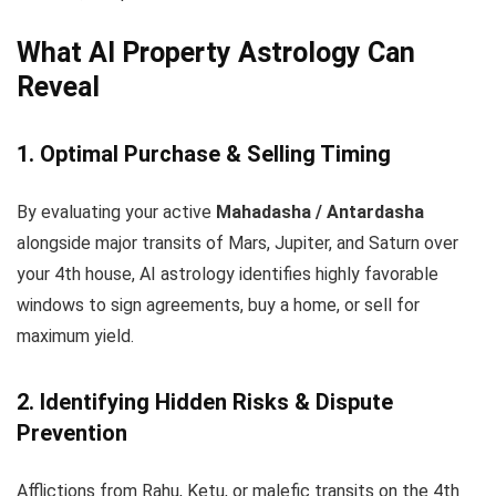
What AI Property Astrology Can
Reveal
1. Optimal Purchase & Selling Timing
By evaluating your active
Mahadasha / Antardasha
alongside major transits of Mars, Jupiter, and Saturn over
your 4th house, AI astrology identifies highly favorable
windows to sign agreements, buy a home, or sell for
maximum yield.
2. Identifying Hidden Risks & Dispute
Prevention
Afflictions from Rahu, Ketu, or malefic transits on the 4th