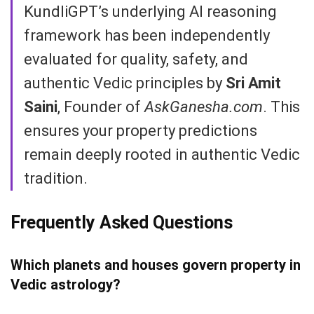
KundliGPT’s underlying AI reasoning
framework has been independently
evaluated for quality, safety, and
authentic Vedic principles by
Sri Amit
Saini
, Founder of
AskGanesha.com
. This
ensures your property predictions
remain deeply rooted in authentic Vedic
tradition.
Frequently Asked Questions
Which planets and houses govern property in
Vedic astrology?