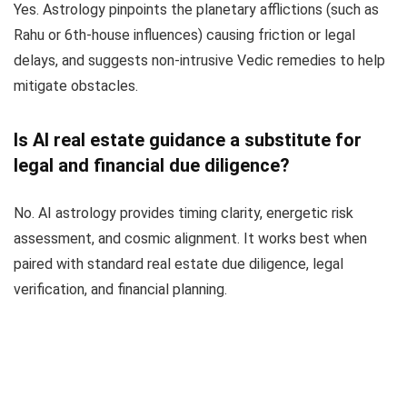
Yes. Astrology pinpoints the planetary afflictions (such as
Rahu or 6th-house influences) causing friction or legal
delays, and suggests non-intrusive Vedic remedies to help
mitigate obstacles.
Is AI real estate guidance a substitute for
legal and financial due diligence?
No. AI astrology provides timing clarity, energetic risk
assessment, and cosmic alignment. It works best when
paired with standard real estate due diligence, legal
verification, and financial planning.