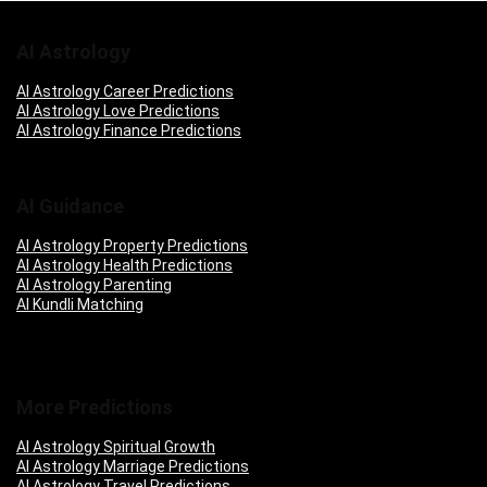
AI Astrology
AI Astrology Career Predictions
AI Astrology Love Predictions
AI Astrology Finance Predictions
AI Guidance
AI Astrology Property Predictions
AI Astrology Health Predictions
AI Astrology Parenting
AI Kundli Matching
More Predictions
AI Astrology Spiritual Growth
AI Astrology Marriage Predictions
AI Astrology Travel Predictions