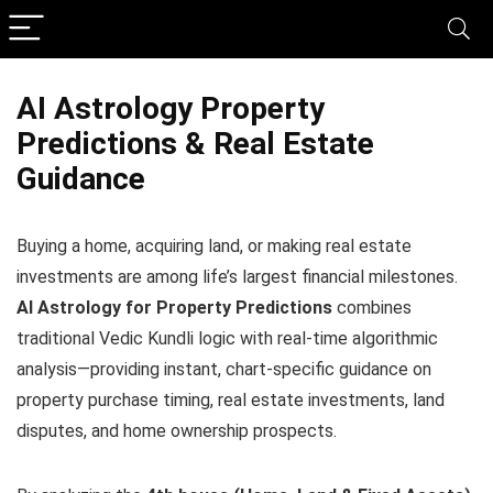
AI Astrology Property
Predictions & Real Estate
Guidance
Buying a home, acquiring land, or making real estate
investments are among life’s largest financial milestones.
AI Astrology for Property Predictions
combines
traditional Vedic Kundli logic with real-time algorithmic
analysis—providing instant, chart-specific guidance on
property purchase timing, real estate investments, land
disputes, and home ownership prospects.