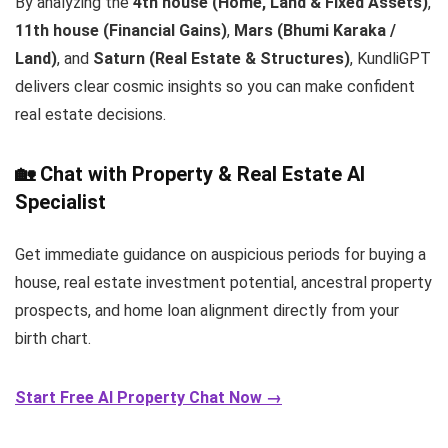
By analyzing the
4th house (Home, Land & Fixed Assets)
,
11th house (Financial Gains)
,
Mars (Bhumi Karaka /
Land)
, and
Saturn (Real Estate & Structures)
, KundliGPT
delivers clear cosmic insights so you can make confident
real estate decisions.
🏡 Chat with Property & Real Estate AI
Specialist
Get immediate guidance on auspicious periods for buying a
house, real estate investment potential, ancestral property
prospects, and home loan alignment directly from your
birth chart.
Start Free AI Property Chat Now →