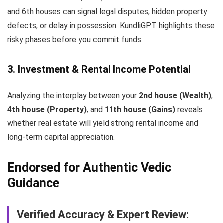
and 6th houses can signal legal disputes, hidden property
defects, or delay in possession. KundliGPT highlights these
risky phases before you commit funds.
3. Investment & Rental Income Potential
Analyzing the interplay between your
2nd house (Wealth)
,
4th house (Property)
, and
11th house (Gains)
reveals
whether real estate will yield strong rental income and
long-term capital appreciation.
Endorsed for Authentic Vedic
Guidance
Verified Accuracy & Expert Review: