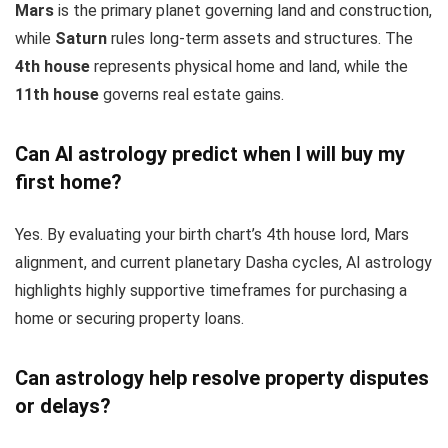
Mars
is the primary planet governing land and construction,
while
Saturn
rules long-term assets and structures. The
4th house
represents physical home and land, while the
11th house
governs real estate gains.
Can AI astrology predict when I will buy my
first home?
Yes. By evaluating your birth chart’s 4th house lord, Mars
alignment, and current planetary Dasha cycles, AI astrology
highlights highly supportive timeframes for purchasing a
home or securing property loans.
Can astrology help resolve property disputes
or delays?