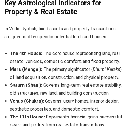
Key Astrological Indicators for
Property & Real Estate
In Vedic Jyotish, fixed assets and property transactions
are governed by specific celestial lords and houses:
The 4th House:
The core house representing land, real
estate, vehicles, domestic comfort, and fixed property.
Mars (Mangal):
The primary significator (
Bhumi Karaka
)
of land acquisition, construction, and physical property.
Saturn (Shani):
Governs long-term real estate stability,
old structures, raw land, and building construction.
Venus (Shukra):
Governs luxury homes, interior design,
aesthetic properties, and domestic comfort.
The 11th House:
Represents financial gains, successful
deals, and profits from real estate transactions.