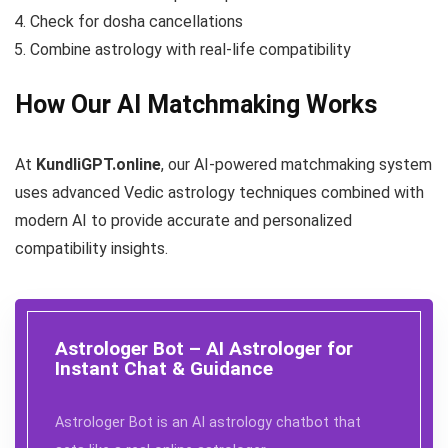
Check for dosha cancellations
Combine astrology with real-life compatibility
How Our AI Matchmaking Works
At
KundliGPT.online
, our AI-powered matchmaking system
uses advanced Vedic astrology techniques combined with
modern AI to provide accurate and personalized
compatibility insights.
Astrologer Bot – AI Astrologer for
Instant Chat & Guidance
Astrologer Bot is an AI astrology chatbot that