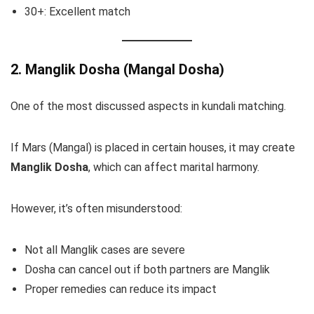
30+: Excellent match
2. Manglik Dosha (Mangal Dosha)
One of the most discussed aspects in kundali matching.
If Mars (Mangal) is placed in certain houses, it may create
Manglik Dosha
, which can affect marital harmony.
However, it’s often misunderstood:
Not all Manglik cases are severe
Dosha can cancel out if both partners are Manglik
Proper remedies can reduce its impact