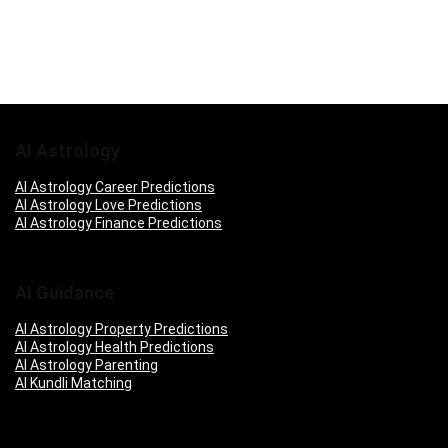
AI Astrology
AI Astrology Career Predictions
AI Astrology Love Predictions
AI Astrology Finance Predictions
AI Guidance
AI Astrology Property Predictions
AI Astrology Health Predictions
AI Astrology Parenting
AI Kundli Matching