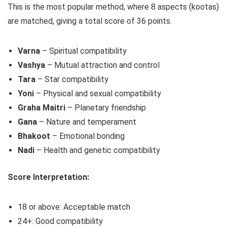
This is the most popular method, where 8 aspects (kootas)
are matched, giving a total score of 36 points.
Varna
– Spiritual compatibility
Vashya
– Mutual attraction and control
Tara
– Star compatibility
Yoni
– Physical and sexual compatibility
Graha Maitri
– Planetary friendship
Gana
– Nature and temperament
Bhakoot
– Emotional bonding
Nadi
– Health and genetic compatibility
Score Interpretation:
18 or above: Acceptable match
24+: Good compatibility