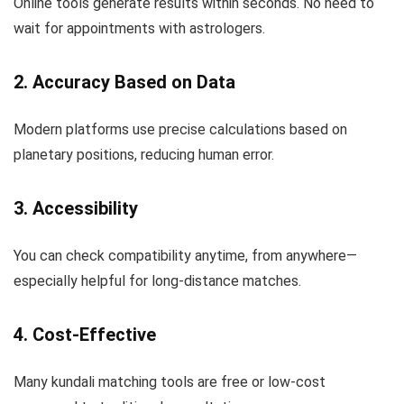
Online tools generate results within seconds. No need to
wait for appointments with astrologers.
2. Accuracy Based on Data
Modern platforms use precise calculations based on
planetary positions, reducing human error.
3. Accessibility
You can check compatibility anytime, from anywhere—
especially helpful for long-distance matches.
4. Cost-Effective
Many kundali matching tools are free or low-cost