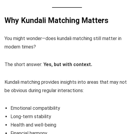
Why Kundali Matching Matters
You might wonder—does kundali matching still matter in
modern times?
The short answer:
Yes, but with context.
Kundali matching provides insights into areas that may not
be obvious during regular interactions:
Emotional compatibility
Long-term stability
Health and well-being
Financial harmony