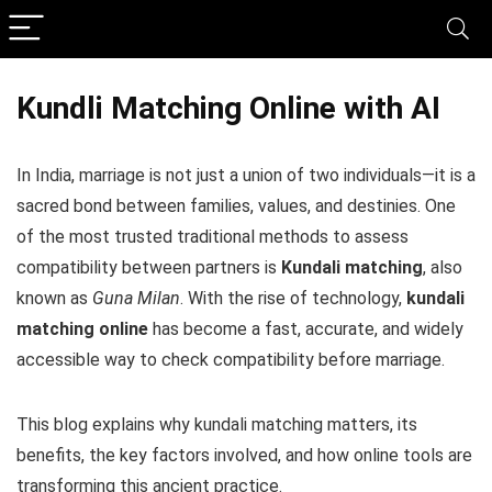
Kundli Matching Online with AI
In India, marriage is not just a union of two individuals—it is a
sacred bond between families, values, and destinies. One
of the most trusted traditional methods to assess
compatibility between partners is
Kundali matching
, also
known as
Guna Milan
. With the rise of technology,
kundali
matching online
has become a fast, accurate, and widely
accessible way to check compatibility before marriage.
This blog explains why kundali matching matters, its
benefits, the key factors involved, and how online tools are
transforming this ancient practice.