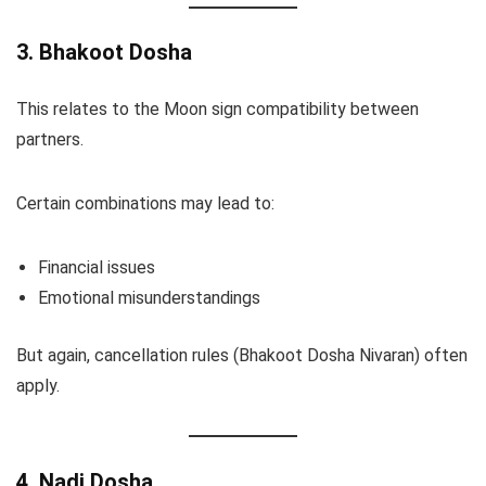
3. Bhakoot Dosha
This relates to the Moon sign compatibility between
partners.
Certain combinations may lead to:
Financial issues
Emotional misunderstandings
But again, cancellation rules (Bhakoot Dosha Nivaran) often
apply.
4. Nadi Dosha