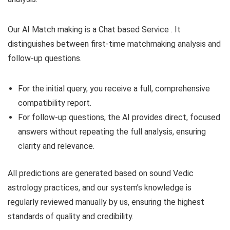
Our AI Match making is a Chat based Service . It
distinguishes between first-time matchmaking analysis and
follow-up questions.
For the initial query, you receive a full, comprehensive
compatibility report.
For follow-up questions, the AI provides direct, focused
answers without repeating the full analysis, ensuring
clarity and relevance.
All predictions are generated based on sound Vedic
astrology practices, and our system’s knowledge is
regularly reviewed manually by us, ensuring the highest
standards of quality and credibility.