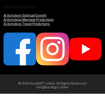
More Predictions
AI Astrology Spiritual Growth
AI Astrology Marriage Predictions
AI Astrology Travel Predictions
© 2026 KundliGPT.online. All Rights Reserved |
info@kundligpt.online