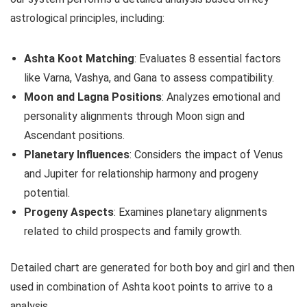
astrological principles, including:
Ashta Koot Matching
: Evaluates 8 essential factors
like Varna, Vashya, and Gana to assess compatibility.
Moon and Lagna Positions
: Analyzes emotional and
personality alignments through Moon sign and
Ascendant positions.
Planetary Influences
: Considers the impact of Venus
and Jupiter for relationship harmony and progeny
potential.
Progeny Aspects
: Examines planetary alignments
related to child prospects and family growth.
Detailed chart are generated for both boy and girl and then
used in combination of Ashta koot points to arrive to a
analysis.