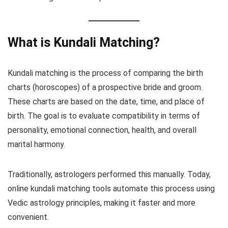
What is Kundali Matching?
Kundali matching is the process of comparing the birth
charts (horoscopes) of a prospective bride and groom.
These charts are based on the date, time, and place of
birth. The goal is to evaluate compatibility in terms of
personality, emotional connection, health, and overall
marital harmony.
Traditionally, astrologers performed this manually. Today,
online kundali matching tools automate this process using
Vedic astrology principles, making it faster and more
convenient.