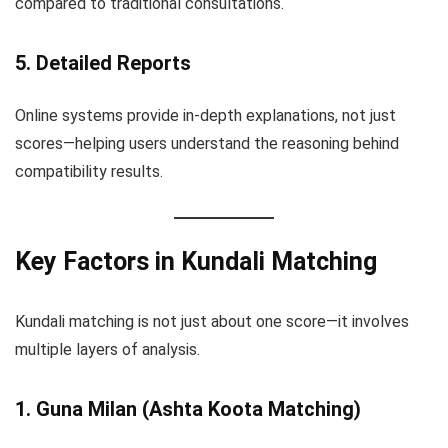
compared to traditional consultations.
5. Detailed Reports
Online systems provide in-depth explanations, not just
scores—helping users understand the reasoning behind
compatibility results.
Key Factors in Kundali Matching
Kundali matching is not just about one score—it involves
multiple layers of analysis.
1. Guna Milan (Ashta Koota Matching)