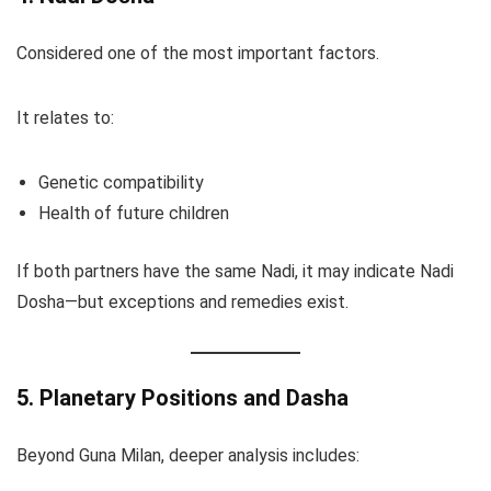
Considered one of the most important factors.
It relates to:
Genetic compatibility
Health of future children
If both partners have the same Nadi, it may indicate Nadi
Dosha—but exceptions and remedies exist.
5. Planetary Positions and Dasha
Beyond Guna Milan, deeper analysis includes: