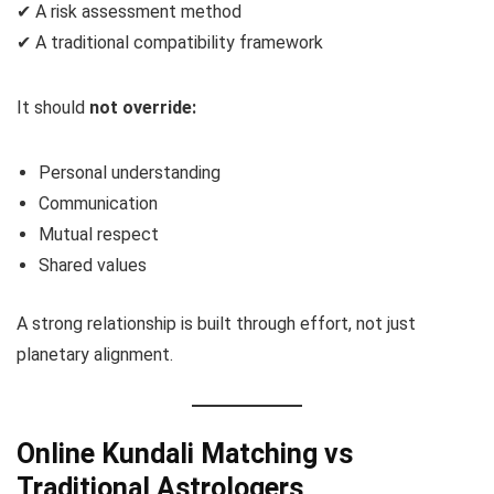
✔ A risk assessment method
✔ A traditional compatibility framework
It should
not override:
Personal understanding
Communication
Mutual respect
Shared values
A strong relationship is built through effort, not just
planetary alignment.
Online Kundali Matching vs
Traditional Astrologers