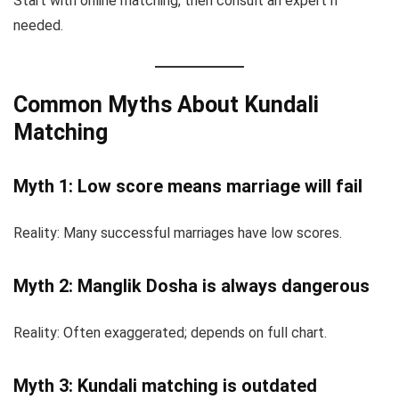
Start with online matching, then consult an expert if
needed.
Common Myths About Kundali
Matching
Myth 1: Low score means marriage will fail
Reality: Many successful marriages have low scores.
Myth 2: Manglik Dosha is always dangerous
Reality: Often exaggerated; depends on full chart.
Myth 3: Kundali matching is outdated