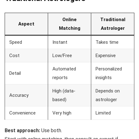
Online
Traditional
Aspect
Matching
Astrologer
Speed
Instant
Takes time
Cost
Low/Free
Expensive
Automated
Personalized
Detail
reports
insights
High (data-
Depends on
Accuracy
based)
astrologer
Convenience
Very high
Limited
Best approach:
Use both.