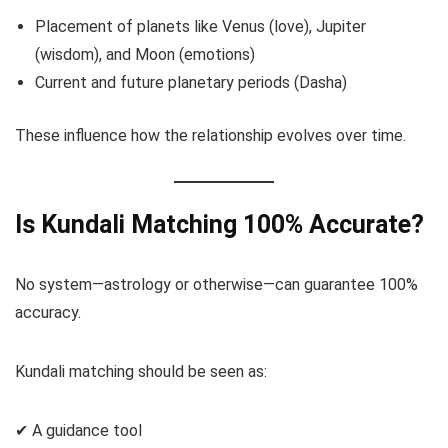
Placement of planets like Venus (love), Jupiter
(wisdom), and Moon (emotions)
Current and future planetary periods (Dasha)
These influence how the relationship evolves over time.
Is Kundali Matching 100% Accurate?
No system—astrology or otherwise—can guarantee 100%
accuracy.
Kundali matching should be seen as:
✔ A guidance tool