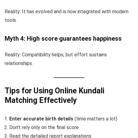
Reality: It has evolved and is now integrated with modern
tools.
Myth 4: High score guarantees happiness
Reality: Compatibility helps, but effort sustains
relationships.
Tips for Using Online Kundali
Matching Effectively
Enter accurate birth details
(time matters a lot)
Don’t rely only on the final score
Read the detailed report explanations