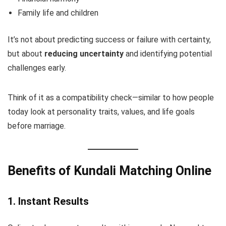
Family life and children
It’s not about predicting success or failure with certainty,
but about
reducing uncertainty
and identifying potential
challenges early.
Think of it as a compatibility check—similar to how people
today look at personality traits, values, and life goals
before marriage.
Benefits of Kundali Matching Online
1. Instant Results