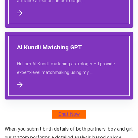
acts like a real online astrologer, …
AI Kundli Matching GPT
Hi I am AI Kundli matching astrologer – I provide
expert-level matchmaking using my …
Chat Now
When you submit birth details of both partners, boy and girl,
our system performs a detailed analysis based on key