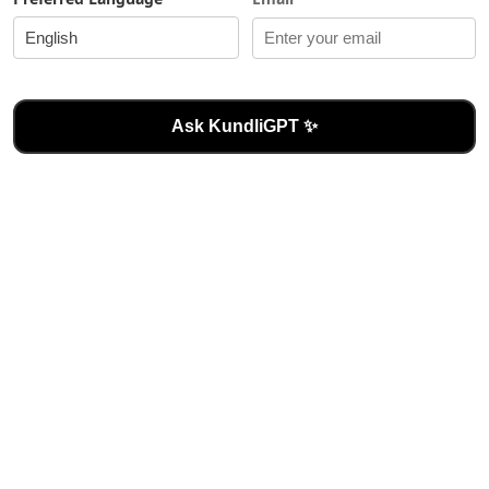
Ask KundliGPT ✨