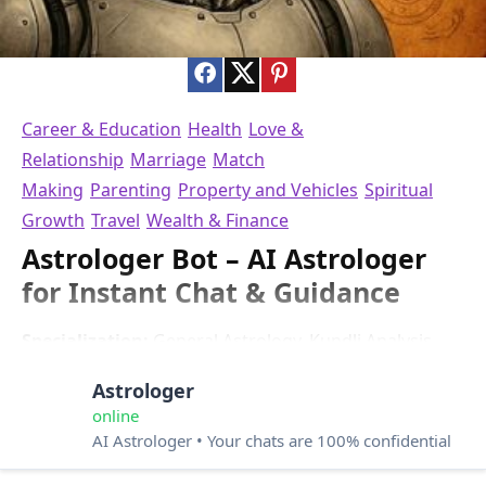
Career & Education
Health
Love &
Relationship
Marriage
Match
Making
Parenting
Property and Vehicles
Spiritual
Growth
Travel
Wealth & Finance
Astrologer Bot – AI Astrologer
for Instant Chat & Guidance
Specialization:
General Astrology, Kundli Analysis,
Horoscope Predictions, Vedic Astrology
Astrologer
Questions: 0/4
Languages:
English
online
Rating:
⭐4.0
AI Astrologer • Your chats are 100% confidential
Astrologer Bot is an AI astrology chatbot that acts like a