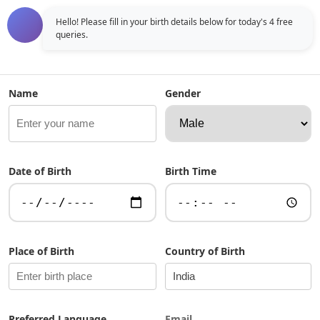
real online astrologer, allowing you to chat instantly and
receive accurate insights based on Vedic Kundli analysis.
Hello! Please fill in your birth details below for today's 4 free 
queries.
Unlike traditional astrology websites, this astrologer bot
responds in a conversational format, making astrology
easy to understand and apply. ...
Name
Gender
Date of Birth
Birth Time
Place of Birth
Country of Birth
Preferred Language
Email