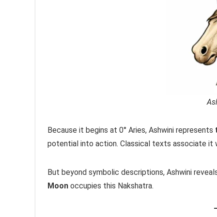
As
Because it begins at 0° Aries, Ashwini represents
potential into action. Classical texts associate it 
But beyond symbolic descriptions, Ashwini reveal
Moon
occupies this Nakshatra.