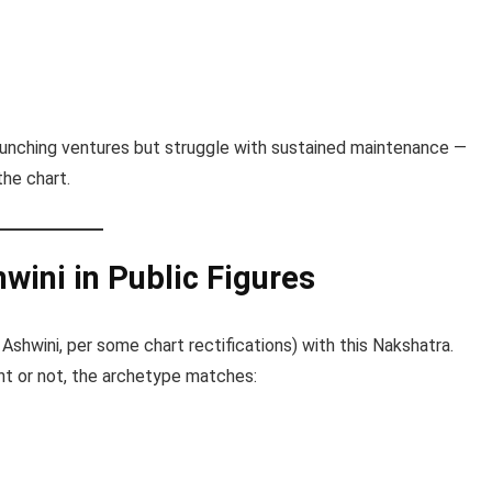
launching ventures but struggle with sustained maintenance —
the chart.
wini in Public Figures
Ashwini, per some chart rectifications) with this Nakshatra.
t or not, the archetype matches: