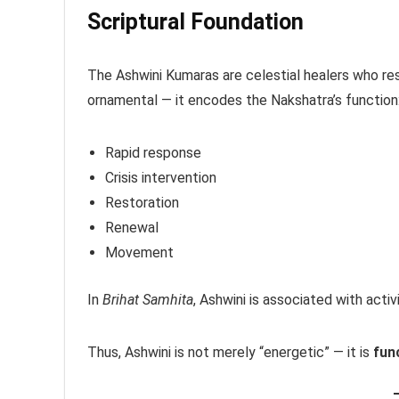
Scriptural Foundation
The Ashwini Kumaras are celestial healers who re
ornamental — it encodes the Nakshatra’s function
Rapid response
Crisis intervention
Restoration
Renewal
Movement
In
Brihat Samhita
, Ashwini is associated with activ
Thus, Ashwini is not merely “energetic” — it is
func