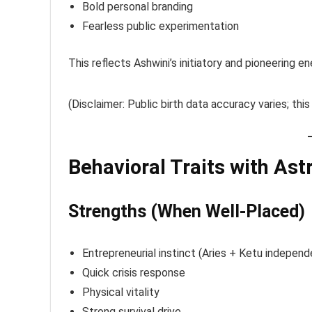
Bold personal branding
Fearless public experimentation
This reflects Ashwini’s initiatory and pioneering en
(Disclaimer: Public birth data accuracy varies; this
Behavioral Traits with Ast
Strengths (When Well-Placed)
Entrepreneurial instinct (Aries + Ketu indepen
Quick crisis response
Physical vitality
Strong survival drive