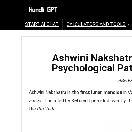
START AI CHAT
CALCULATORS AND TOOLS
Ashwini Nakshatr
Psychological Pat
Astro R
Ashwini Nakshatra is the
first lunar mansion
in V
zodiac. It is ruled by
Ketu
and presided over by t
the
Rig Veda
.