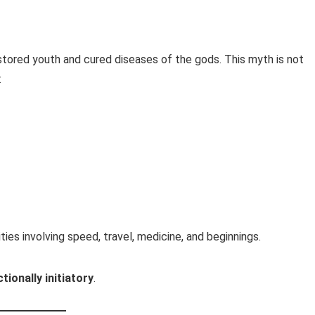
stored youth and cured diseases of the gods. This myth is not
:
ities involving speed, travel, medicine, and beginnings.
tionally initiatory
.