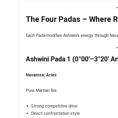
The Four Padas – Where R
Each Pada modifies Ashwini’s energy through Nava
Ashwini Pada 1 (0°00′–3°20′ Ar
Navamsa: Aries
Pure Martian fire.
Strong competitive drive
Direct confrontation style