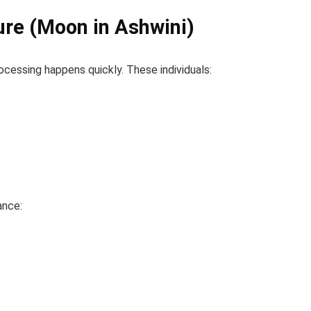
ure (Moon in Ashwini)
ocessing happens quickly. These individuals:
ance: