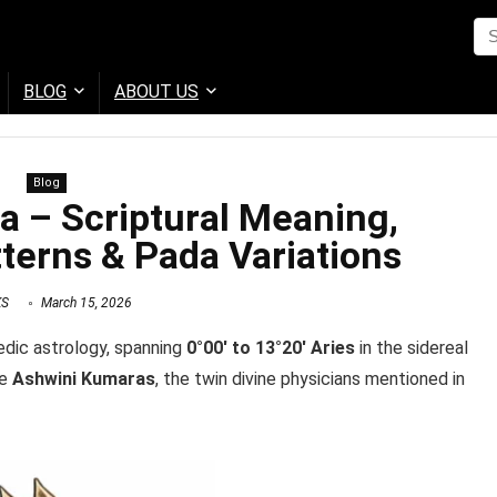
BLOG
ABOUT US
Blog
a – Scriptural Meaning,
terns & Pada Variations
KS
March 15, 2026
edic astrology, spanning
0°00′ to 13°20′ Aries
in the sidereal
he
Ashwini Kumaras
, the twin divine physicians mentioned in