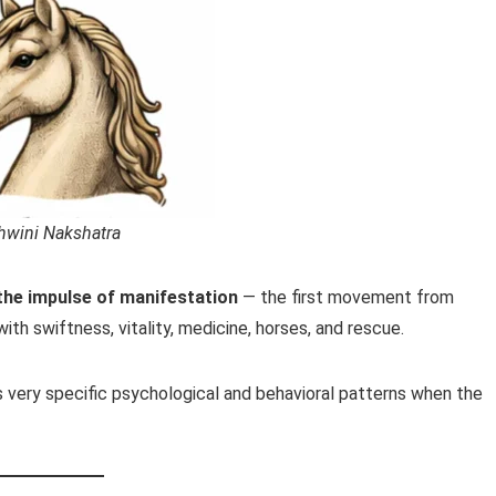
hwini Nakshatra
the impulse of manifestation
— the first movement from
with swiftness, vitality, medicine, horses, and rescue.
s very specific psychological and behavioral patterns when the