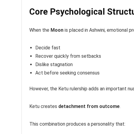
Core Psychological Struct
When the
Moon
is placed in Ashwini, emotional pr
Decide fast
Recover quickly from setbacks
Dislike stagnation
Act before seeking consensus
However, the Ketu rulership adds an important nu
Ketu creates
detachment from outcome
.
This combination produces a personality that: