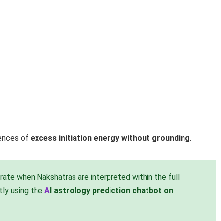
uences of
excess initiation energy without grounding
.
ate when Nakshatras are interpreted within the full
ntly using the
A
I astrology prediction chatbot on