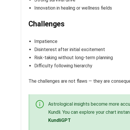
Innovation in healing or wellness fields
Challenges
Impatience
Disinterest after initial excitement
Risk-taking without long-term planning
Difficulty following hierarchy
The challenges are not flaws — they are conseq
Astrological insights become more accur
Kundli. You can explore your chart insta
KundliGPT