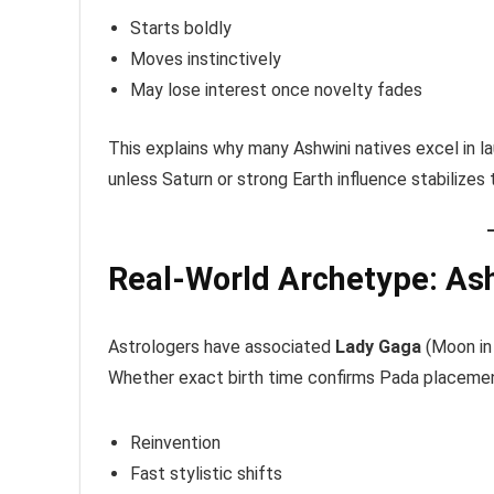
Starts boldly
Moves instinctively
May lose interest once novelty fades
This explains why many Ashwini natives excel in 
unless Saturn or strong Earth influence stabilizes 
Real-World Archetype: Ash
Astrologers have associated
Lady Gaga
(Moon in 
Whether exact birth time confirms Pada placemen
Reinvention
Fast stylistic shifts