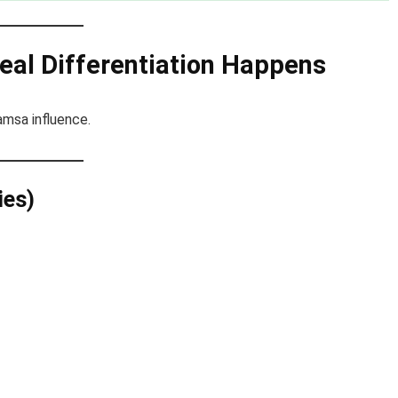
eal Differentiation Happens
msa influence.
ies)