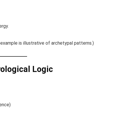
ergy.
 example is illustrative of archetypal patterns.)
rological Logic
dence)