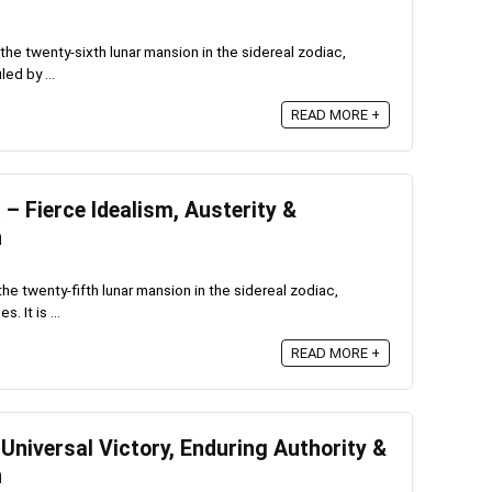
he twenty-sixth lunar mansion in the sidereal zodiac,
ed by ...
READ MORE +
 Fierce Idealism, Austerity &
n
e twenty-fifth lunar mansion in the sidereal zodiac,
 It is ...
READ MORE +
niversal Victory, Enduring Authority &
n