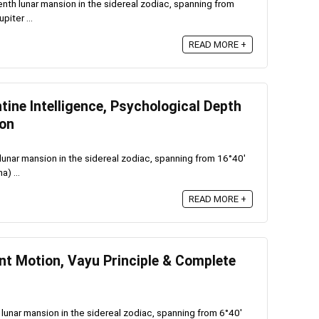
enth lunar mansion in the sidereal zodiac, spanning from
piter ...
READ MORE +
ine Intelligence, Psychological Depth
ion
lunar mansion in the sidereal zodiac, spanning from 16°40′
a) ...
READ MORE +
nt Motion, Vayu Principle & Complete
 lunar mansion in the sidereal zodiac, spanning from 6°40′