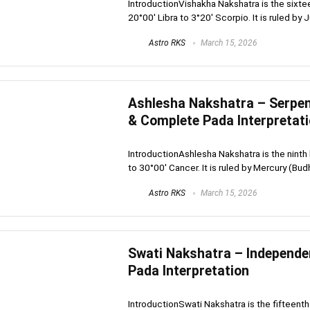
IntroductionVishakha Nakshatra is the sixte
20°00′ Libra to 3°20′ Scorpio. It is ruled by Ju
Astro RKS
March 15, 2026
Ashlesha Nakshatra – Serpent
& Complete Pada Interpretat
IntroductionAshlesha Nakshatra is the ninth 
to 30°00′ Cancer. It is ruled by Mercury (Budh
Astro RKS
March 15, 2026
Swati Nakshatra – Independe
Pada Interpretation
IntroductionSwati Nakshatra is the fifteenth