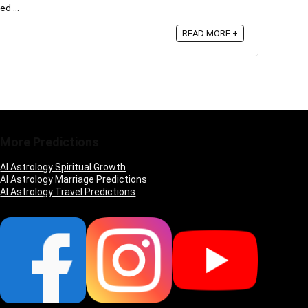
ed ...
READ MORE +
More Predictions
AI Astrology Spiritual Growth
AI Astrology Marriage Predictions
AI Astrology Travel Predictions