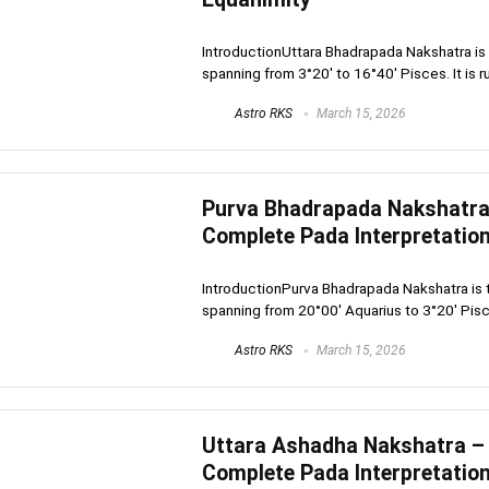
IntroductionUttara Bhadrapada Nakshatra is t
spanning from 3°20′ to 16°40′ Pisces. It is rul
Astro RKS
March 15, 2026
Purva Bhadrapada Nakshatra –
Complete Pada Interpretatio
IntroductionPurva Bhadrapada Nakshatra is th
spanning from 20°00′ Aquarius to 3°20′ Pisces.
Astro RKS
March 15, 2026
Uttara Ashadha Nakshatra – U
Complete Pada Interpretatio