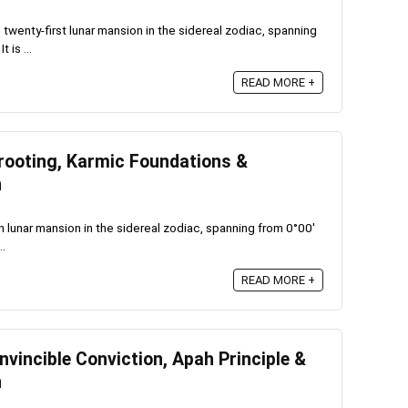
twenty-first lunar mansion in the sidereal zodiac, spanning
 is ...
READ MORE +
rooting, Karmic Foundations &
n
 lunar mansion in the sidereal zodiac, spanning from 0°00′
..
READ MORE +
vincible Conviction, Apah Principle &
n