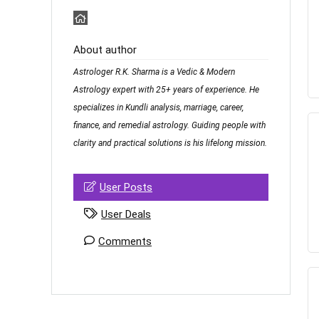
About author
Astrologer R.K. Sharma is a Vedic & Modern
Astrology expert with 25+ years of experience. He
specializes in Kundli analysis, marriage, career,
finance, and remedial astrology. Guiding people with
clarity and practical solutions is his lifelong mission.
User Posts
User Deals
Comments