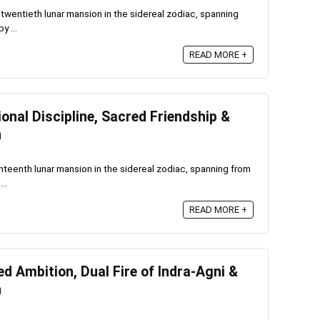
twentieth lunar mansion in the sidereal zodiac, spanning
y ...
READ MORE +
nal Discipline, Sacred Friendship &
n
teenth lunar mansion in the sidereal zodiac, spanning from
..
READ MORE +
 Ambition, Dual Fire of Indra-Agni &
n