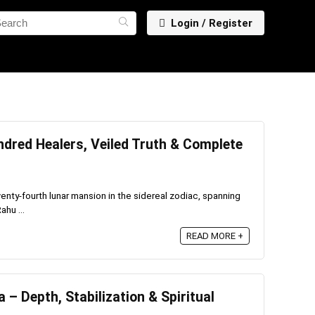
Login / Register
dred Healers, Veiled Truth & Complete
enty-fourth lunar mansion in the sidereal zodiac, spanning
ahu ...
READ MORE +
– Depth, Stabilization & Spiritual