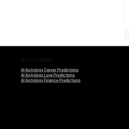
AI Astrology
AI Astrology Career Predictions
AI Astrology Love Predictions
AI Astrology Finance Predictions