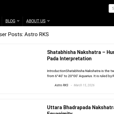
BLOG
ABOUT US
ser Posts:
Astro RKS
Shatabhisha Nakshatra – Hun
Pada Interpretation
IntroductionShatabhisha Nakshatra is the tw
from 6°40′ to 20°00′ Aquarius. It is ruled by R
Astro RKS
March 15, 2026
Uttara Bhadrapada Nakshatra 
Equanimity