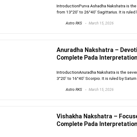
IntroductionPurva Ashadha Nakshatra is the 
from 13°20′ to 26°40′ Sagittarius. It is ruled b
Astro RKS
March 15, 2026
Anuradha Nakshatra – Devotio
Complete Pada Interpretatio
IntroductionAnuradha Nakshatra is the seven
3°20′ to 16°40′ Scorpio. It is ruled by Saturn .
Astro RKS
March 15, 2026
Vishakha Nakshatra – Focused
Complete Pada Interpretatio