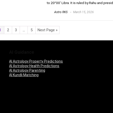
to 20°00′ Libra. It is ruled by Rahu and presid
Astro RKS
March 15, 2026
1
2
3
…
5
Next Page »
AI Guidance
AI Astrology Property Predictions
AI Astrology Health Predictions
AI Astrology Parenting
AI Kundli Matching