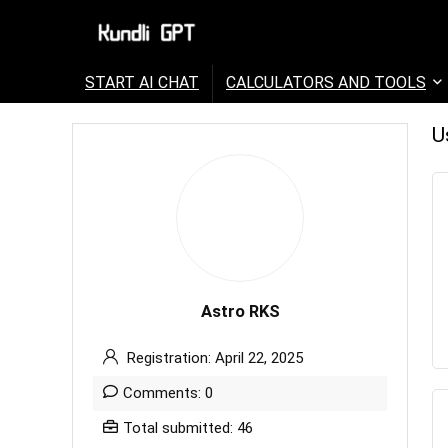
START AI CHAT
CALCULATORS AND TOOLS
U
Astro RKS
Registration: April 22, 2025
Comments: 0
Total submitted: 46