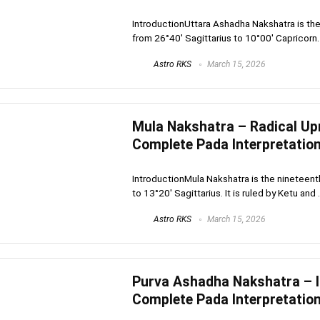
IntroductionUttara Ashadha Nakshatra is the 
from 26°40′ Sagittarius to 10°00′ Capricorn. It
Astro RKS
March 15, 2026
Mula Nakshatra – Radical Up
Complete Pada Interpretatio
IntroductionMula Nakshatra is the nineteenth
to 13°20′ Sagittarius. It is ruled by Ketu and .
Astro RKS
March 15, 2026
Purva Ashadha Nakshatra – In
Complete Pada Interpretatio