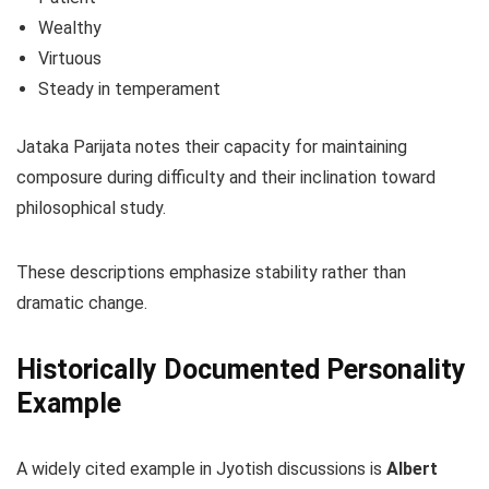
Wealthy
Virtuous
Steady in temperament
Jataka Parijata notes their capacity for maintaining
composure during difficulty and their inclination toward
philosophical study.
These descriptions emphasize stability rather than
dramatic change.
Historically Documented Personality
Example
A widely cited example in Jyotish discussions is
Albert