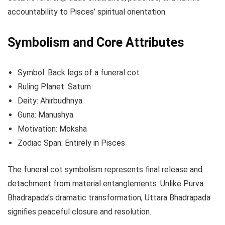
accountability to Pisces’ spiritual orientation.
Symbolism and Core Attributes
Symbol: Back legs of a funeral cot
Ruling Planet: Saturn
Deity: Ahirbudhnya
Guna: Manushya
Motivation: Moksha
Zodiac Span: Entirely in Pisces
The funeral cot symbolism represents final release and
detachment from material entanglements. Unlike Purva
Bhadrapada’s dramatic transformation, Uttara Bhadrapada
signifies peaceful closure and resolution.