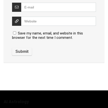
Save my name, email, and website in this
browser for the next time I comment.
AI Astrology