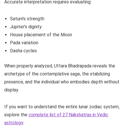
Accurate interpretation requires evaluating:
Saturn’s strength
Jupiter’s dignity
House placement of the Moon
Pada variation
Dasha cycles
When properly analyzed, Uttara Bhadrapada reveals the
archetype of the contemplative sage, the stabilizing
presence, and the individual who embodies depth without
display.
If you want to understand the entire lunar zodiac system,
explore the
complete list of 27 Nakshatras in Vedic
astrology
.