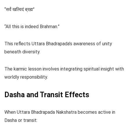
“सर्वं खल्विदं ब्रह्म”
“All this is indeed Brahman.”
This reflects Uttara Bhadrapada’s awareness of unity
beneath diversity.
The karmic lesson involves integrating spiritual insight with
worldly responsibility.
Dasha and Transit Effects
When Uttara Bhadrapada Nakshatra becomes active in
Dasha or transit: