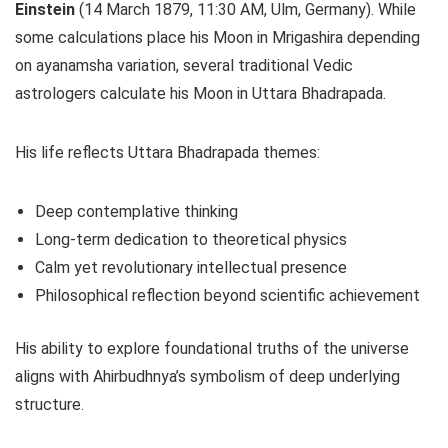
Einstein
(14 March 1879, 11:30 AM, Ulm, Germany). While
some calculations place his Moon in Mrigashira depending
on ayanamsha variation, several traditional Vedic
astrologers calculate his Moon in Uttara Bhadrapada.
His life reflects Uttara Bhadrapada themes:
Deep contemplative thinking
Long-term dedication to theoretical physics
Calm yet revolutionary intellectual presence
Philosophical reflection beyond scientific achievement
His ability to explore foundational truths of the universe
aligns with Ahirbudhnya’s symbolism of deep underlying
structure.