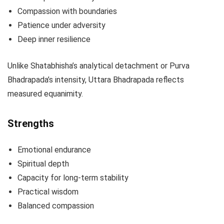
Compassion with boundaries
Patience under adversity
Deep inner resilience
Unlike Shatabhisha’s analytical detachment or Purva
Bhadrapada’s intensity, Uttara Bhadrapada reflects
measured equanimity.
Strengths
Emotional endurance
Spiritual depth
Capacity for long-term stability
Practical wisdom
Balanced compassion