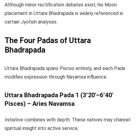
Although minor rectification debates exist, his Moon
placement in Uttara Bhadrapada is widely referenced in
certain Jyotish analyses.
The Four Padas of Uttara
Bhadrapada
Uttara Bhadrapada spans Pisces entirely, and each Pada
modifies expression through Navamsa influence.
Uttara Bhadrapada Pada 1 (3°20′–6°40′
Pisces) – Aries Navamsa
Initiative combines with depth. These natives may channel
spiritual insight into active service.