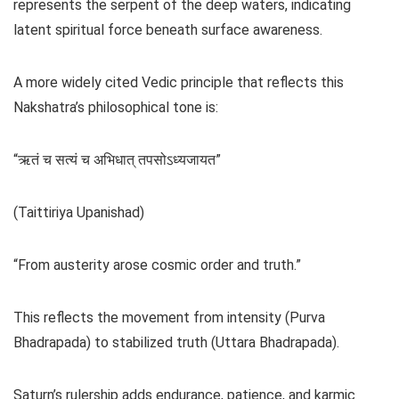
represents the serpent of the deep waters, indicating
latent spiritual force beneath surface awareness.
A more widely cited Vedic principle that reflects this
Nakshatra’s philosophical tone is:
“ऋतं च सत्यं च अभिधात् तपसोऽध्यजायत”
(Taittiriya Upanishad)
“From austerity arose cosmic order and truth.”
This reflects the movement from intensity (Purva
Bhadrapada) to stabilized truth (Uttara Bhadrapada).
Saturn’s rulership adds endurance, patience, and karmic