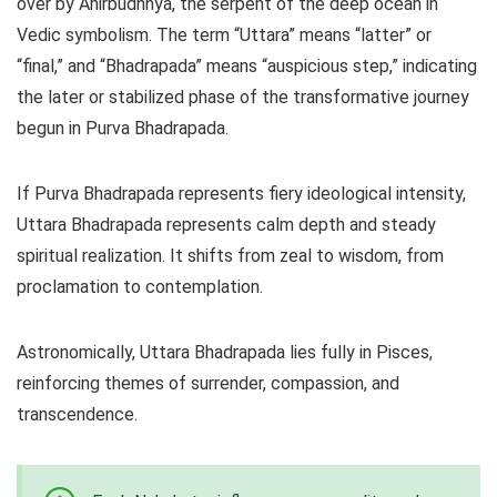
over by Ahirbudhnya, the serpent of the deep ocean in
Vedic symbolism. The term “Uttara” means “latter” or
“final,” and “Bhadrapada” means “auspicious step,” indicating
the later or stabilized phase of the transformative journey
begun in Purva Bhadrapada.
If Purva Bhadrapada represents fiery ideological intensity,
Uttara Bhadrapada represents calm depth and steady
spiritual realization. It shifts from zeal to wisdom, from
proclamation to contemplation.
Astronomically, Uttara Bhadrapada lies fully in Pisces,
reinforcing themes of surrender, compassion, and
transcendence.