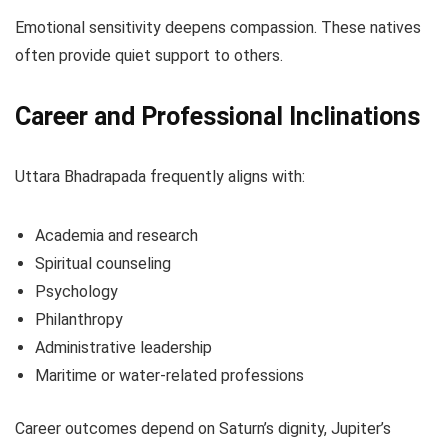
Emotional sensitivity deepens compassion. These natives
often provide quiet support to others.
Career and Professional Inclinations
Uttara Bhadrapada frequently aligns with:
Academia and research
Spiritual counseling
Psychology
Philanthropy
Administrative leadership
Maritime or water-related professions
Career outcomes depend on Saturn’s dignity, Jupiter’s