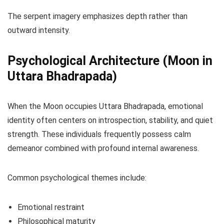
The serpent imagery emphasizes depth rather than
outward intensity.
Psychological Architecture (Moon in
Uttara Bhadrapada)
When the Moon occupies Uttara Bhadrapada, emotional
identity often centers on introspection, stability, and quiet
strength. These individuals frequently possess calm
demeanor combined with profound internal awareness.
Common psychological themes include:
Emotional restraint
Philosophical maturity