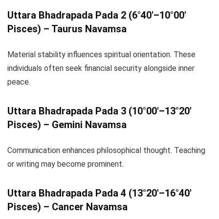
Uttara Bhadrapada Pada 2 (6°40′–10°00′
Pisces) – Taurus Navamsa
Material stability influences spiritual orientation. These
individuals often seek financial security alongside inner
peace.
Uttara Bhadrapada Pada 3 (10°00′–13°20′
Pisces) – Gemini Navamsa
Communication enhances philosophical thought. Teaching
or writing may become prominent.
Uttara Bhadrapada Pada 4 (13°20′–16°40′
Pisces) – Cancer Navamsa