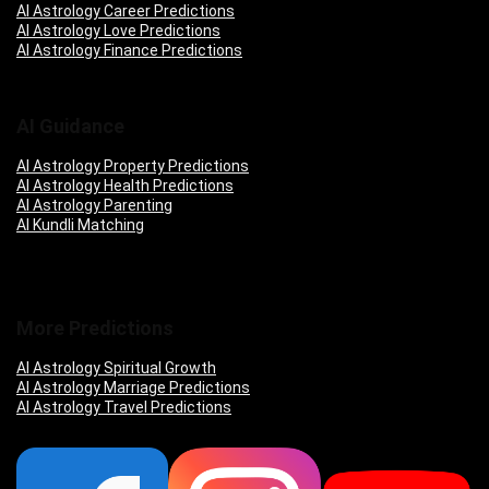
AI Astrology Career Predictions
AI Astrology Love Predictions
AI Astrology Finance Predictions
AI Guidance
AI Astrology Property Predictions
AI Astrology Health Predictions
AI Astrology Parenting
AI Kundli Matching
More Predictions
AI Astrology Spiritual Growth
AI Astrology Marriage Predictions
AI Astrology Travel Predictions