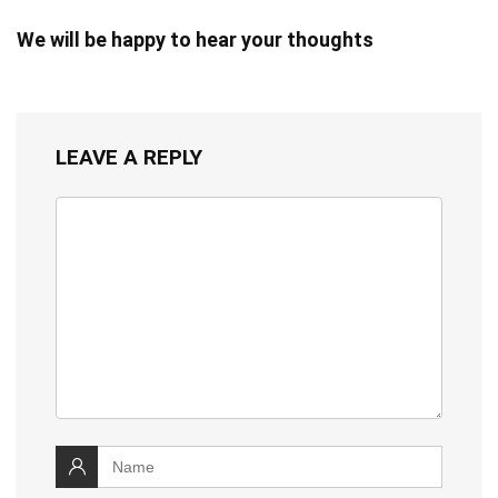
We will be happy to hear your thoughts
LEAVE A REPLY