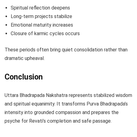
Spiritual reflection deepens
Long-term projects stabilize
Emotional maturity increases
Closure of karmic cycles occurs
These periods often bring quiet consolidation rather than
dramatic upheaval.
Conclusion
Uttara Bhadrapada Nakshatra represents stabilized wisdom
and spiritual equanimity. It transforms Purva Bhadrapada’s
intensity into grounded compassion and prepares the
psyche for Revati’s completion and safe passage.