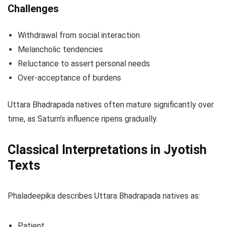
Challenges
Withdrawal from social interaction
Melancholic tendencies
Reluctance to assert personal needs
Over-acceptance of burdens
Uttara Bhadrapada natives often mature significantly over
time, as Saturn’s influence ripens gradually.
Classical Interpretations in Jyotish
Texts
Phaladeepika describes Uttara Bhadrapada natives as:
Patient