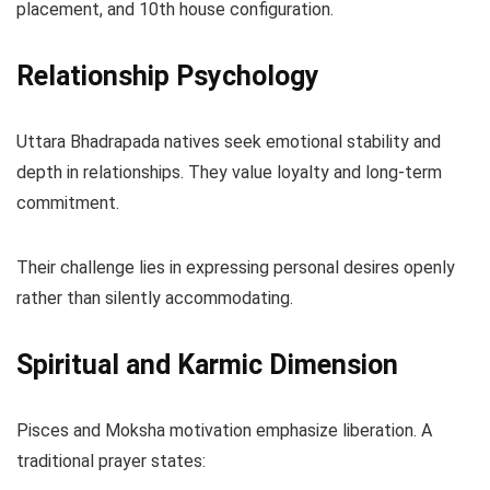
placement, and 10th house configuration.
Relationship Psychology
Uttara Bhadrapada natives seek emotional stability and
depth in relationships. They value loyalty and long-term
commitment.
Their challenge lies in expressing personal desires openly
rather than silently accommodating.
Spiritual and Karmic Dimension
Pisces and Moksha motivation emphasize liberation. A
traditional prayer states: