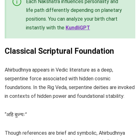
Each Nakshatra influences personality and
life path differently depending on planetary
positions. You can analyze your birth chart
instantly with the
KundliGPT
Classical Scriptural Foundation
Ahirbudhnya appears in Vedic literature as a deep,
serpentine force associated with hidden cosmic
foundations. In the Rig Veda, serpentine deities are invoked
in contexts of hidden power and foundational stability:
“अहि बुध्न्यः”
Though references are brief and symbolic, Ahirbudhnya