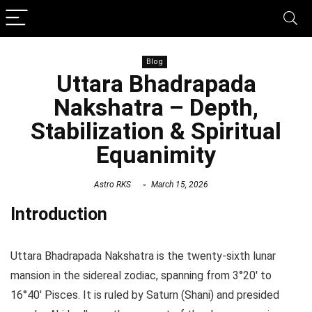
Blog
Uttara Bhadrapada
Nakshatra – Depth,
Stabilization & Spiritual
Equanimity
Astro RKS
March 15, 2026
Introduction
Uttara Bhadrapada Nakshatra is the twenty-sixth lunar
mansion in the sidereal zodiac, spanning from 3°20′ to
16°40′ Pisces. It is ruled by Saturn (Shani) and presided