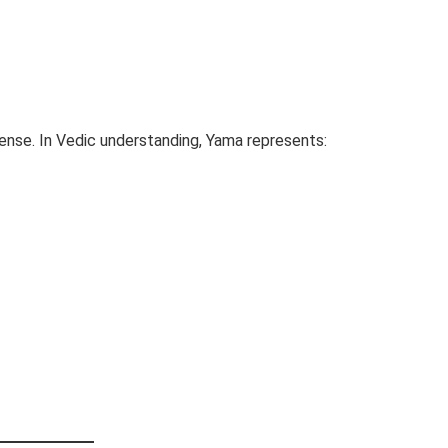
sense. In Vedic understanding, Yama represents: