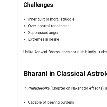
Challenges
Inner guilt or moral struggle
Over-control tendencies
Suppressed anger
Extremes in desire
Unlike Ashwini, Bharani does not rush blindly. It a
Bharani in Classical Astro
In
Phaladeepika
(Chapter on Nakshatra effects), in
Capable of bearing burdens