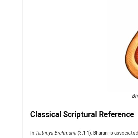
Bh
Classical Scriptural Reference
In
Taittiriya Brahmana
(3.1.1), Bharani is associate