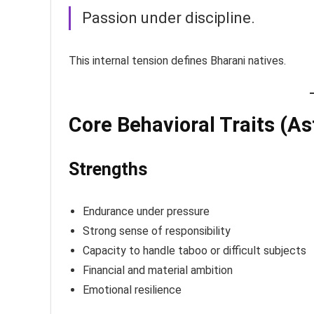
Passion under discipline.
This internal tension defines Bharani natives.
Core Behavioral Traits (As
Strengths
Endurance under pressure
Strong sense of responsibility
Capacity to handle taboo or difficult subjects
Financial and material ambition
Emotional resilience