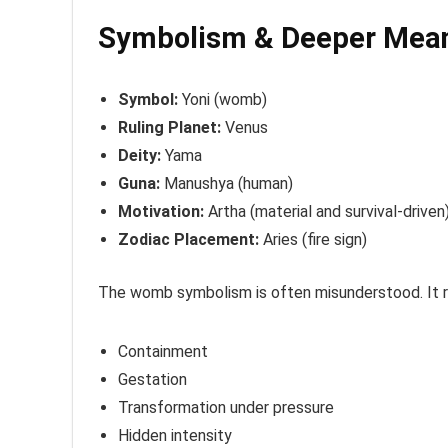
Symbolism & Deeper Mea
Symbol:
Yoni (womb)
Ruling Planet:
Venus
Deity:
Yama
Guna:
Manushya (human)
Motivation:
Artha (material and survival-driven
Zodiac Placement:
Aries (fire sign)
The womb symbolism is often misunderstood. It 
Containment
Gestation
Transformation under pressure
Hidden intensity