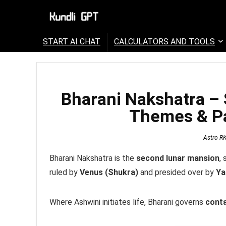
START AI CHAT
CALCULATORS AND TOOLS
Bharani Nakshatra – 
Themes & Pa
Astro R
Bharani Nakshatra is the
second lunar mansion
,
ruled by
Venus (Shukra)
and presided over by
Y
Where Ashwini initiates life, Bharani governs
conta