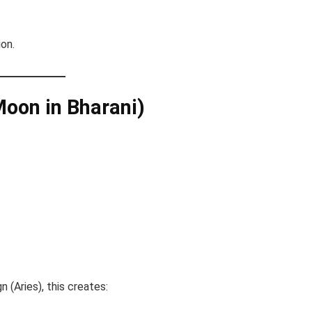
ion.
Moon in Bharani)
n (Aries), this creates: