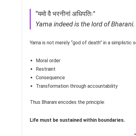
“यमो वै भरनीनां अधिपतिः”
Yama indeed is the lord of Bharani.
Yama is not merely “god of death” in a simplistic 
Moral order
Restraint
Consequence
Transformation through accountability
Thus Bharani encodes the principle:
Life must be sustained within boundaries.