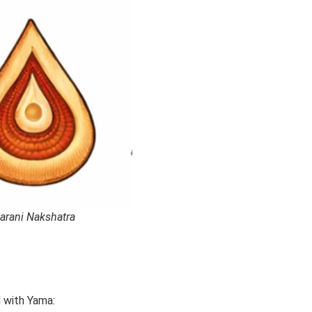
arani Nakshatra
d with Yama: