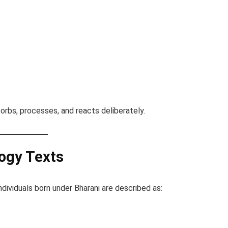
bsorbs, processes, and reacts deliberately.
logy Texts
dividuals born under Bharani are described as: