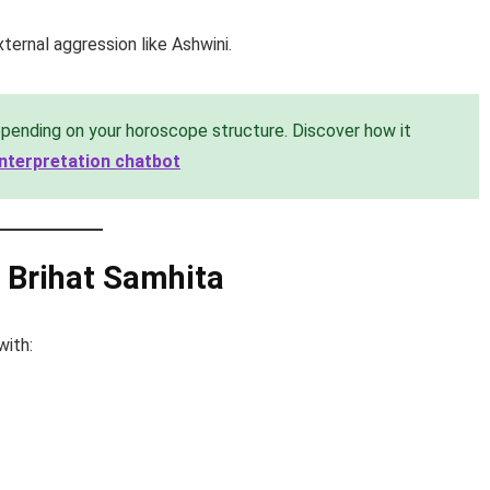
ternal aggression like Ashwini.
pending on your horoscope structure. Discover how it
 interpretation chatbot
m Brihat Samhita
with: