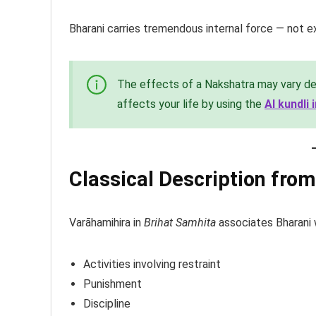
Bharani carries tremendous internal force — not ex
The effects of a Nakshatra may vary de
affects your life by using the
AI kundli
Classical Description fro
Varāhamihira in
Brihat Samhita
associates Bharani 
Activities involving restraint
Punishment
Discipline