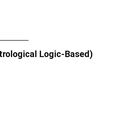
trological Logic-Based)