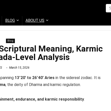
BLOG
ABOUT US
Blog
Scriptural Meaning, Karmic
da-Level Analysis
KS
March 15, 2026
 spanning
13°20′ to 26°40′ Aries
in the sidereal zodiac. It is
ama
, the deity of Dharma and karmic regulation.
inment, endurance, and karmic responsibility
.