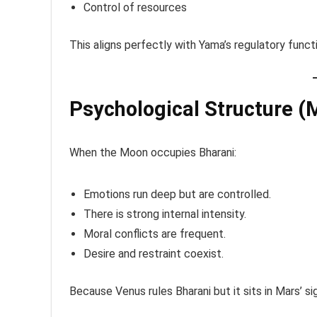
Control of resources
This aligns perfectly with Yama’s regulatory funct
Psychological Structure (
When the Moon occupies Bharani:
Emotions run deep but are controlled.
There is strong internal intensity.
Moral conflicts are frequent.
Desire and restraint coexist.
Because Venus rules Bharani but it sits in Mars’ sig