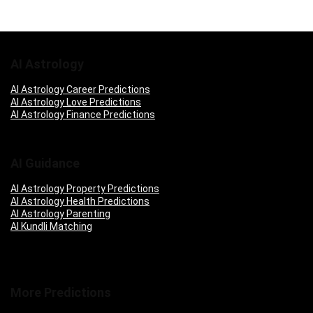
AI Astrology
AI Astrology Career Predictions
AI Astrology Love Predictions
AI Astrology Finance Predictions
AI Guidance
AI Astrology Property Predictions
AI Astrology Health Predictions
AI Astrology Parenting
AI Kundli Matching
More Predictions