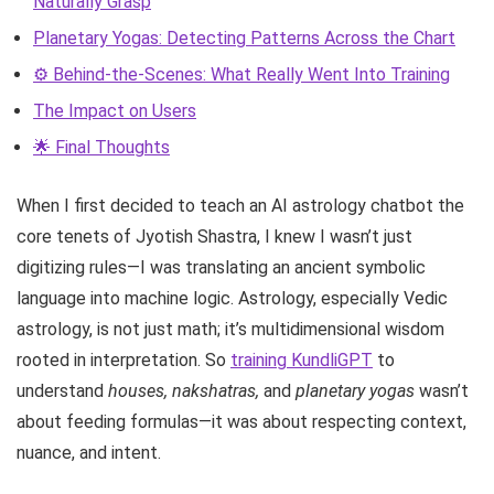
Naturally Grasp
Planetary Yogas: Detecting Patterns Across the Chart
⚙️ Behind-the-Scenes: What Really Went Into Training
The Impact on Users
🌟 Final Thoughts
When I first decided to teach an AI astrology chatbot the
core tenets of Jyotish Shastra, I knew I wasn’t just
digitizing rules—I was translating an ancient symbolic
language into machine logic. Astrology, especially Vedic
astrology, is not just math; it’s multidimensional wisdom
rooted in interpretation. So
training KundliGPT
to
understand
houses, nakshatras,
and
planetary yogas
wasn’t
about feeding formulas—it was about respecting context,
nuance, and intent.