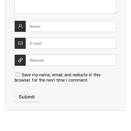
Save my name, email, and website in this
browser for the next time I comment.