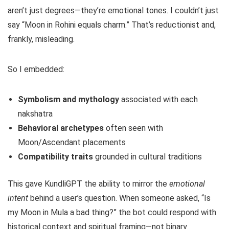
aren’t just degrees—they’re emotional tones. I couldn’t just
say “Moon in Rohini equals charm.” That’s reductionist and,
frankly, misleading.
So I embedded:
Symbolism and mythology
associated with each
nakshatra
Behavioral archetypes
often seen with
Moon/Ascendant placements
Compatibility traits
grounded in cultural traditions
This gave KundliGPT the ability to mirror the
emotional
intent
behind a user’s question. When someone asked, “Is
my Moon in Mula a bad thing?” the bot could respond with
historical context and spiritual framing—not binary