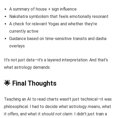
A summary of house + sign influence
Nakshatra symbolism that feels emotionally resonant
A check for relevant Yogas and whether they’re
currently active
Guidance based on time-sensitive transits and dasha
overlays
It’s not just data—it’s a layered interpretation. And that’s
what astrology demands.
🌟 Final Thoughts
Teaching an AI to read charts wasn’t just technical—it was
philosophical. I had to decide what astrology
means
, what
it
offers
, and what it
should not claim
. I didn’t just train a