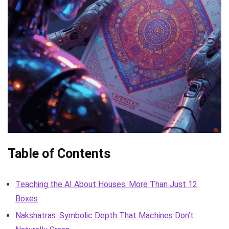
Table of Contents
Teaching the AI About Houses: More Than Just 12
Boxes
Nakshatras: Symbolic Depth That Machines Don’t