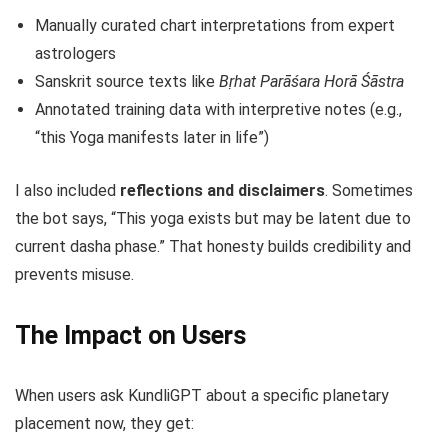
Manually curated chart interpretations from expert
astrologers
Sanskrit source texts like
Bṛhat Parāśara Horā Śāstra
Annotated training data with interpretive notes (e.g.,
“this Yoga manifests later in life”)
I also included
reflections and disclaimers
. Sometimes
the bot says, “This yoga exists but may be latent due to
current dasha phase.” That honesty builds credibility and
prevents misuse.
The Impact on Users
When users ask KundliGPT about a specific planetary
placement now, they get: