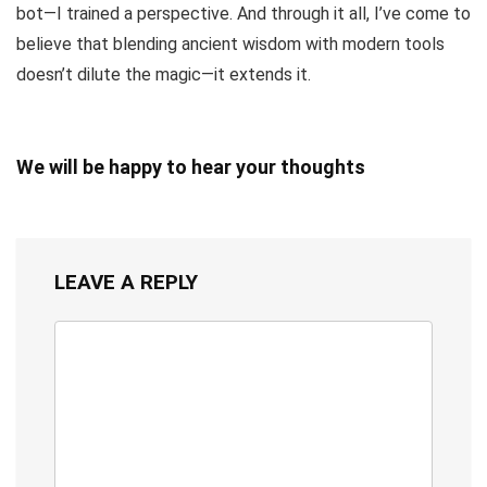
bot—I trained a perspective. And through it all, I’ve come to
believe that blending ancient wisdom with modern tools
doesn’t dilute the magic—it extends it.
We will be happy to hear your thoughts
LEAVE A REPLY