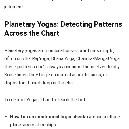
judgment.
Planetary Yogas: Detecting Patterns
Across the Chart
Planetary yogas are combinations—sometimes simple,
often subtle. Raj Yoga, Dhana Yoga, Chandra-Mangal Yoga…
these patterns don’t always announce themselves loudly.
Sometimes they hinge on mutual aspects, signs, or
dispositors buried deep in the chart.
To detect Yogas, I had to teach the bot:
How to run conditional logic checks
across multiple
planetary relationships