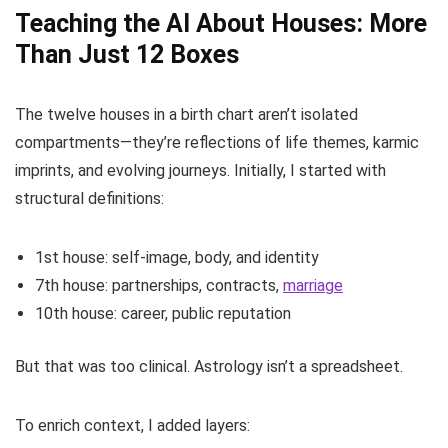
Teaching the AI About Houses: More
Than Just 12 Boxes
The twelve houses in a birth chart aren’t isolated
compartments—they’re reflections of life themes, karmic
imprints, and evolving journeys. Initially, I started with
structural definitions:
1st house: self-image, body, and identity
7th house: partnerships, contracts,
marriage
10th house: career, public reputation
But that was too clinical. Astrology isn’t a spreadsheet.
To enrich context, I added layers: