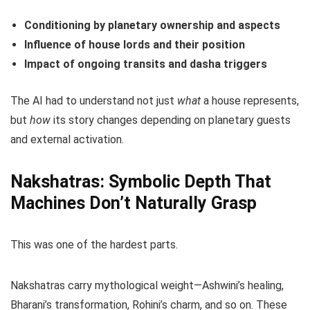
Conditioning by planetary ownership and aspects
Influence of house lords and their position
Impact of ongoing transits and dasha triggers
The AI had to understand not just
what
a house represents,
but
how
its story changes depending on planetary guests
and external activation.
Nakshatras: Symbolic Depth That
Machines Don’t Naturally Grasp
This was one of the hardest parts.
Nakshatras carry mythological weight—Ashwini’s healing,
Bharani’s transformation, Rohini’s charm, and so on. These