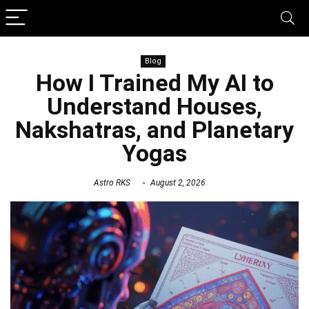
Blog
How I Trained My AI to
Understand Houses,
Nakshatras, and Planetary
Yogas
Astro RKS
August 2, 2026