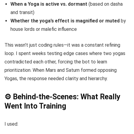
When a Yoga is active vs. dormant
(based on dasha
and transit)
Whether the yoga’s effect is magnified or muted
by
house lords or malefic influence
This wasn’t just coding rules—it was a constant refining
loop. I spent weeks testing edge cases where two yogas
contradicted each other, forcing the bot to learn
prioritization. When Mars and Saturn formed opposing
Yogas, the response needed clarity and hierarchy.
⚙️ Behind-the-Scenes: What Really
Went Into Training
I used: