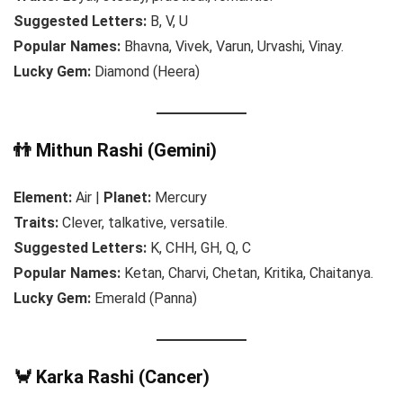
Suggested Letters:
B, V, U
Popular Names:
Bhavna, Vivek, Varun, Urvashi, Vinay.
Lucky Gem:
Diamond (Heera)
👬 Mithun Rashi (Gemini)
Element:
Air |
Planet:
Mercury
Traits:
Clever, talkative, versatile.
Suggested Letters:
K, CHH, GH, Q, C
Popular Names:
Ketan, Charvi, Chetan, Kritika, Chaitanya.
Lucky Gem:
Emerald (Panna)
🦀 Karka Rashi (Cancer)