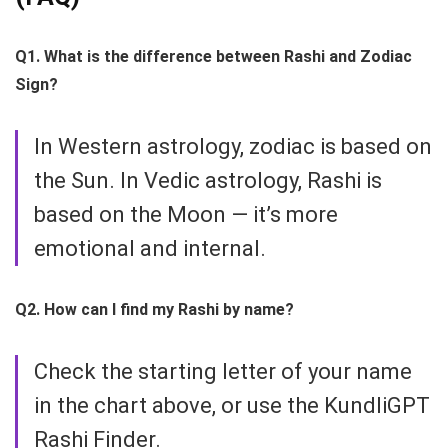
Q1. What is the difference between Rashi and Zodiac
Sign?
In Western astrology, zodiac is based on
the Sun. In Vedic astrology, Rashi is
based on the Moon — it’s more
emotional and internal.
Q2. How can I find my Rashi by name?
Check the starting letter of your name
in the chart above, or use the KundliGPT
Rashi Finder.