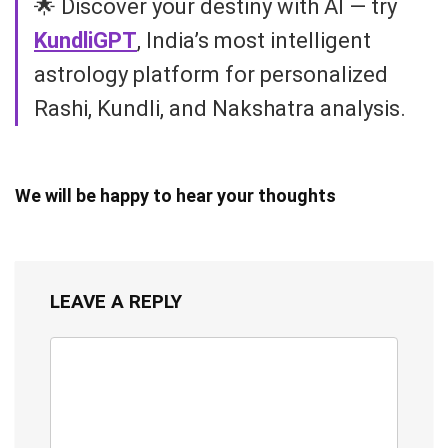
🌟 Discover your destiny with AI — try
KundliGPT
, India’s most intelligent
astrology platform for personalized
Rashi, Kundli, and Nakshatra analysis.
We will be happy to hear your thoughts
LEAVE A REPLY