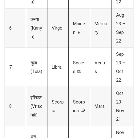
a)
22
Aug
कन्या
Maide
Mercu
23 –
6
(Kany
Virgo
n 👧
ry
Sep
a)
22
Sep
तुला
Scale
Venu
23 –
7
Libra
(Tula)
s ⚖️
s
Oct
22
Oct
वृश्चिक
Scorp
Scorp
23 –
8
(Vrisc
Mars
io
ion 🦂
Nov
hik)
21
Nov
धनु