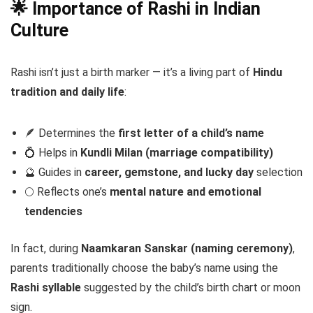
🌟 Importance of Rashi in Indian
Culture
Rashi isn’t just a birth marker — it’s a living part of
Hindu
tradition and daily life
:
🪶 Determines the
first letter of a child’s name
💍 Helps in
Kundli Milan (marriage compatibility)
🔮 Guides in
career, gemstone, and lucky day
selection
🌕 Reflects one’s
mental nature and emotional
tendencies
In fact, during
Naamkaran Sanskar (naming ceremony)
,
parents traditionally choose the baby’s name using the
Rashi syllable
suggested by the child’s birth chart or moon
sign.