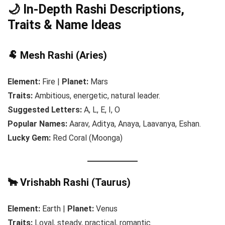
🌙 In-Depth Rashi Descriptions,
Traits & Name Ideas
🐏 Mesh Rashi (Aries)
Element:
Fire |
Planet:
Mars
Traits:
Ambitious, energetic, natural leader.
Suggested Letters:
A, L, E, I, O
Popular Names:
Aarav, Aditya, Anaya, Laavanya, Eshan.
Lucky Gem:
Red Coral (Moonga)
🐂 Vrishabh Rashi (Taurus)
Element:
Earth |
Planet:
Venus
Traits:
Loyal, steady, practical, romantic.