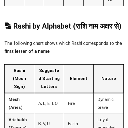
🔡 Rashi by Alphabet (राशि नाम अक्षर से)
The following chart shows which Rashi corresponds to the
first letter of a name
:
Rashi
Suggeste
(Moon
d Starting
Element
Nature
Sign)
Letters
Mesh
Dynamic,
A, L, E, I, O
Fire
(Aries)
brave
Vrishabh
Loyal,
B, V, U
Earth
(Taurus)
grounded