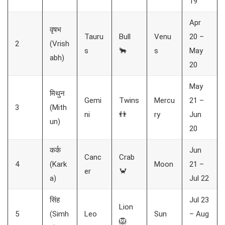
19
Apr
वृषभ
Tauru
Bull
Venu
20 –
2
(Vrish
s
🐂
s
May
abh)
20
May
मिथुन
Gemi
Twins
Mercu
21 –
3
(Mith
ni
👬
ry
Jun
un)
20
कर्क
Jun
Canc
Crab
4
(Kark
Moon
21 –
er
🦀
a)
Jul 22
सिंह
Jul 23
Lion
5
(Simh
Leo
Sun
– Aug
🦁