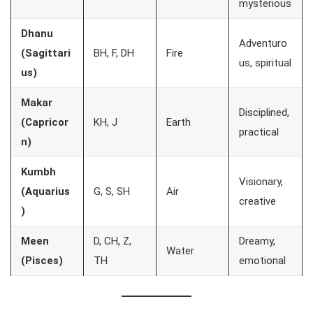
mysterious
Dhanu
Adventuro
(Sagittari
BH, F, DH
Fire
us, spiritual
us)
Makar
Disciplined,
(Capricor
KH, J
Earth
practical
n)
Kumbh
Visionary,
(Aquarius
G, S, SH
Air
creative
)
Meen
D, CH, Z,
Dreamy,
Water
(Pisces)
TH
emotional