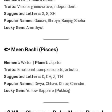
Traits:
Visionary, innovative, independent.
Suggested Letters:
G, S, SH
Popular Names:
Gaurav, Shreya, Sanjay, Sneha.
Lucky Gem:
Amethyst
🐟 Meen Rashi (Pisces)
Element:
Water |
Planet:
Jupiter
Traits:
Emotional, compassionate, artistic.
Suggested Letters:
D, CH, Z, TH
Popular Names:
Divya, Chhavi, Dhruv, Chandni.
Lucky Gem:
Yellow Sapphire (Pukhraj)