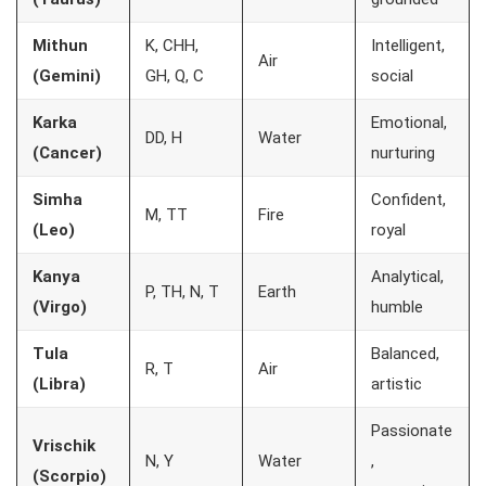
Mithun
K, CHH,
Intelligent,
Air
(Gemini)
GH, Q, C
social
Karka
Emotional,
DD, H
Water
(Cancer)
nurturing
Simha
Confident,
M, TT
Fire
(Leo)
royal
Kanya
Analytical,
P, TH, N, T
Earth
(Virgo)
humble
Tula
Balanced,
R, T
Air
(Libra)
artistic
Passionate
Vrischik
N, Y
Water
,
(Scorpio)