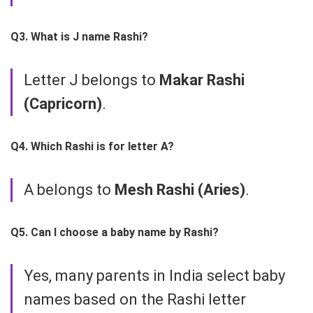
Q3. What is J name Rashi?
Letter J belongs to
Makar Rashi
(Capricorn)
.
Q4. Which Rashi is for letter A?
A belongs to
Mesh Rashi (Aries)
.
Q5. Can I choose a baby name by Rashi?
Yes, many parents in India select baby
names based on the Rashi letter