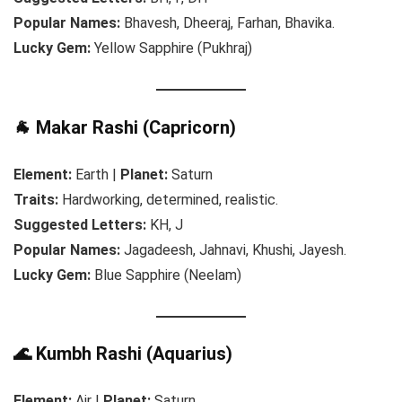
Popular Names:
Bhavesh, Dheeraj, Farhan, Bhavika.
Lucky Gem:
Yellow Sapphire (Pukhraj)
🐐 Makar Rashi (Capricorn)
Element:
Earth |
Planet:
Saturn
Traits:
Hardworking, determined, realistic.
Suggested Letters:
KH, J
Popular Names:
Jagadeesh, Jahnavi, Khushi, Jayesh.
Lucky Gem:
Blue Sapphire (Neelam)
🌊 Kumbh Rashi (Aquarius)
Element:
Air |
Planet:
Saturn