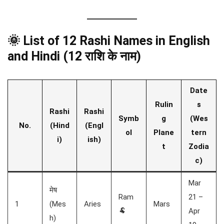
🌞 List of 12 Rashi Names in English
and Hindi (12 राशि के नाम)
Date
Rulin
s
Rashi
Rashi
Symb
g
(Wes
No.
(Hind
(Engl
ol
Plane
tern
i)
ish)
t
Zodia
c)
Mar
मेष
Ram
21 –
1
(Mes
Aries
Mars
🐏
Apr
h)