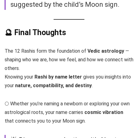
suggested by the child’s Moon sign.
🔮 Final Thoughts
The 12 Rashis form the foundation of
Vedic astrology
—
shaping who we are, how we feel, and how we connect with
others.
Knowing your
Rashi by name letter
gives you insights into
your
nature, compatibility, and destiny
.
🌕 Whether you’re naming a newborn or exploring your own
astrological roots, your name carries
cosmic vibration
that connects you to your Moon sign.