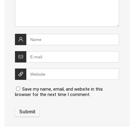
Save my name, email, and website in this
browser for the next time I comment.