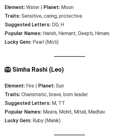
Element:
Water |
Planet:
Moon
Traits:
Sensitive, caring, protective.
Suggested Letters:
DD, H
Popular Names:
Harish, Hemant, Deepti, Himani.
Lucky Gem:
Pearl (Moti)
🦁 Simha Rashi (Leo)
Element:
Fire |
Planet:
Sun
Traits:
Charismatic, brave, born leader.
Suggested Letters:
M, TT
Popular Names:
Meera, Mohit, Mitali, Madhav.
Lucky Gem:
Ruby (Manik)