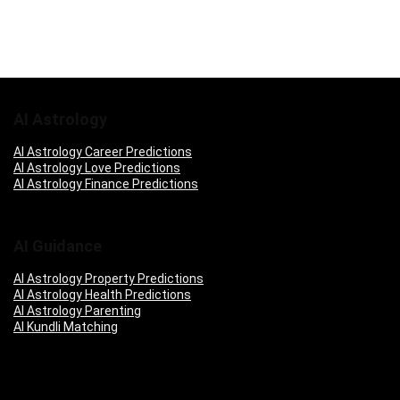
AI Astrology
AI Astrology Career Predictions
AI Astrology Love Predictions
AI Astrology Finance Predictions
AI Guidance
AI Astrology Property Predictions
AI Astrology Health Predictions
AI Astrology Parenting
AI Kundli Matching