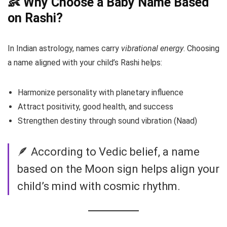
👶 Why Choose a Baby Name Based
on Rashi?
In Indian astrology, names carry
vibrational energy
. Choosing
a name aligned with your child’s Rashi helps:
Harmonize personality with planetary influence
Attract positivity, good health, and success
Strengthen destiny through sound vibration (Naad)
🪶 According to Vedic belief, a name
based on the Moon sign helps align your
child’s mind with cosmic rhythm.