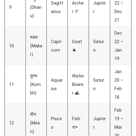
Sagitt
Arche
Jupite
22 –
9
(Dhan
arius
r 🏹
r
Dec
u)
21
Dec
मकर
Capri
Goat
Satur
22 –
10
(Maka
corn
🐐
n
Jan
r)
19
Jan
कुम्भ
Water
Aquar
Satur
20 –
11
(Kum
Beare
ius
n
Feb
bh)
r 🌊
18
Feb
मीन
Pisce
Fish
Jupite
19 –
12
(Mee
s
🐟
r
Mar
n)
20