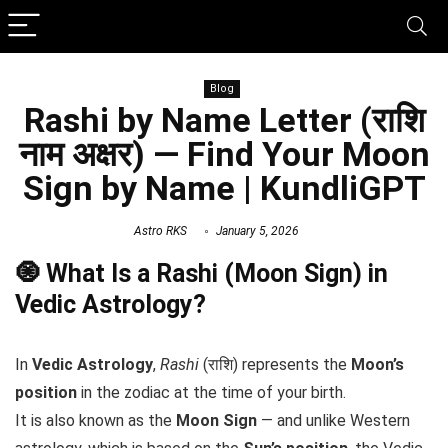
Blog
Rashi by Name Letter (राशि
नाम अक्षर) — Find Your Moon
Sign by Name | KundliGPT
Astro RKS
January 5, 2026
🧿 What Is a Rashi (Moon Sign) in
Vedic Astrology?
In
Vedic Astrology
,
Rashi
(राशि) represents the
Moon’s
position
in the zodiac at the time of your birth.
It is also known as the
Moon Sign
— and unlike Western