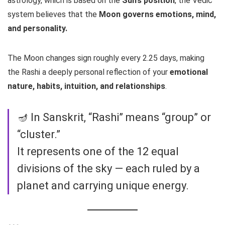
astrology, which is based on the
Sun’s position
, the Vedic
system believes that the
Moon governs emotions, mind,
and personality.
The Moon changes sign roughly every 2.25 days, making
the Rashi a deeply personal reflection of your
emotional
nature, habits, intuition, and relationships
.
🪔 In Sanskrit, “Rashi” means “group” or
“cluster.”
It represents one of the 12 equal
divisions of the sky — each ruled by a
planet and carrying unique energy.