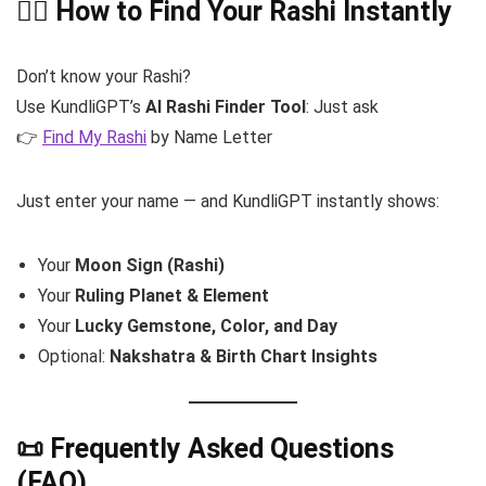
🧘‍♀️ How to Find Your Rashi Instantly
Don’t know your Rashi?
Use KundliGPT’s
AI Rashi Finder Tool
: Just ask
👉
Find My Rashi
by Name Letter
Just enter your name — and KundliGPT instantly shows:
Your
Moon Sign (Rashi)
Your
Ruling Planet & Element
Your
Lucky Gemstone, Color, and Day
Optional:
Nakshatra & Birth Chart Insights
📜 Frequently Asked Questions
(FAQ)