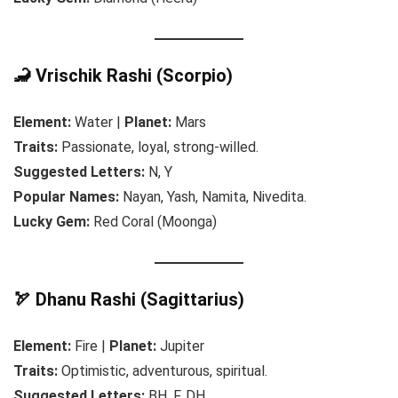
🦂 Vrischik Rashi (Scorpio)
Element:
Water |
Planet:
Mars
Traits:
Passionate, loyal, strong-willed.
Suggested Letters:
N, Y
Popular Names:
Nayan, Yash, Namita, Nivedita.
Lucky Gem:
Red Coral (Moonga)
🏹 Dhanu Rashi (Sagittarius)
Element:
Fire |
Planet:
Jupiter
Traits:
Optimistic, adventurous, spiritual.
Suggested Letters:
BH, F, DH