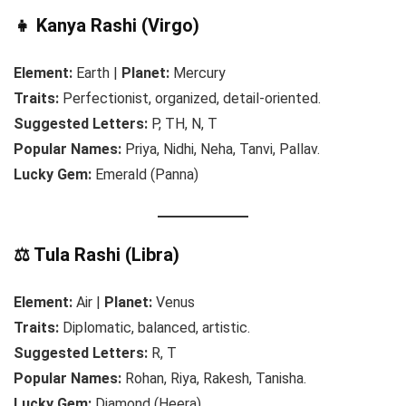
👧 Kanya Rashi (Virgo)
Element:
Earth |
Planet:
Mercury
Traits:
Perfectionist, organized, detail-oriented.
Suggested Letters:
P, TH, N, T
Popular Names:
Priya, Nidhi, Neha, Tanvi, Pallav.
Lucky Gem:
Emerald (Panna)
⚖️ Tula Rashi (Libra)
Element:
Air |
Planet:
Venus
Traits:
Diplomatic, balanced, artistic.
Suggested Letters:
R, T
Popular Names:
Rohan, Riya, Rakesh, Tanisha.
Lucky Gem:
Diamond (Heera)