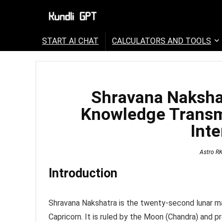
START AI CHAT
CALCULATORS AND TOOLS
Shravana Nakshat
Knowledge Transm
Inte
Astro R
Introduction
Shravana Nakshatra is the twenty-second lunar man
Capricorn. It is ruled by the Moon (Chandra) and p