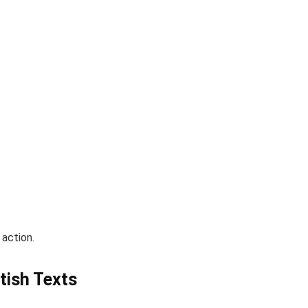
action.
otish Texts