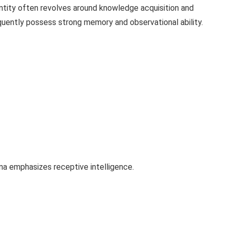
tity often revolves around knowledge acquisition and
quently possess strong memory and observational ability.
ana emphasizes receptive intelligence.