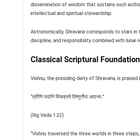
dissemination of wisdom that sustains such authori
intellectual and spiritual stewardship.
Astronomically, Shravana corresponds to stars in t
discipline, and responsibility combined with lunar r
Classical Scriptural Foundation
Vishnu, the presiding deity of Shravana, is praised
“त्रीणि पदानि विचक्रमे विष्णुर्गोपा अदाभ्यः”
(Rig Veda 1.22)
“Vishnu traversed the three worlds in three steps, 