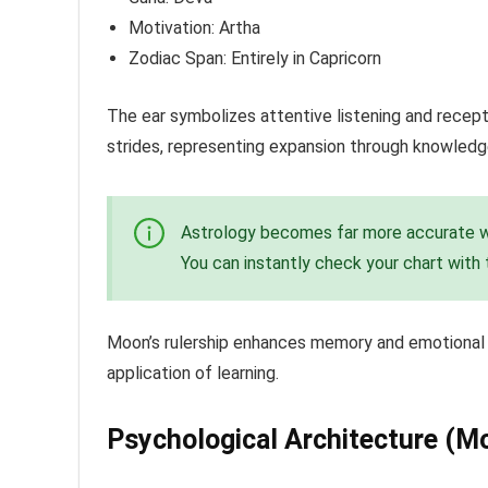
Motivation: Artha
Zodiac Span: Entirely in Capricorn
The ear symbolizes attentive listening and recepti
strides, representing expansion through knowledg
Astrology becomes far more accurate wh
You can instantly check your chart with
Moon’s rulership enhances memory and emotional ab
application of learning.
Psychological Architecture (M