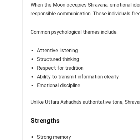
When the Moon occupies Shravana, emotional iden
responsible communication. These individuals fre
Common psychological themes include:
Attentive listening
Structured thinking
Respect for tradition
Ability to transmit information clearly
Emotional discipline
Unlike Uttara Ashadha’s authoritative tone, Shrav
Strengths
Strong memory