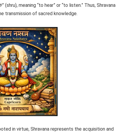
” (shru), meaning “to hear” or “to listen.” Thus, Shravana
 the transmission of sacred knowledge.
oted in virtue, Shravana represents the acquisition and