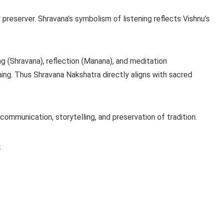
d preserver. Shravana’s symbolism of listening reflects Vishnu’s
g (Shravana), reflection (Manana), and meditation
rning. Thus Shravana Nakshatra directly aligns with sacred
ommunication, storytelling, and preservation of tradition.
s