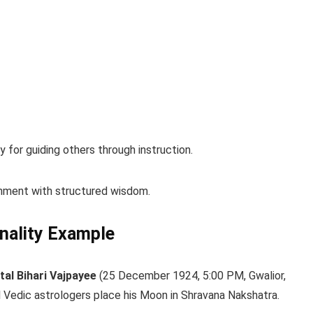
 for guiding others through instruction.
ignment with structured wisdom.
nality Example
tal Bihari Vajpayee
(25 December 1924, 5:00 PM, Gwalior,
al Vedic astrologers place his Moon in Shravana Nakshatra.