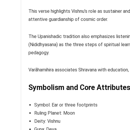
This verse highlights Vishnu’s role as sustainer an
attentive guardianship of cosmic order.
The Upanishadic tradition also emphasizes listenin
(Nididhyasana) as the three steps of spiritual lea
pedagogy.
Varāhamihira associates Shravana with education, c
Symbolism and Core Attribute
Symbol: Ear or three footprints
Ruling Planet: Moon
Deity: Vishnu
Guna: Deva