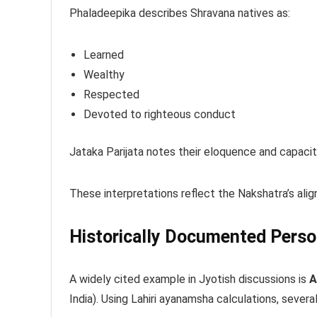
Phaladeepika describes Shravana natives as:
Learned
Wealthy
Respected
Devoted to righteous conduct
Jataka Parijata notes their eloquence and capacity
These interpretations reflect the Nakshatra’s al
Historically Documented Perso
A widely cited example in Jyotish discussions is
A
India). Using Lahiri ayanamsha calculations, sever