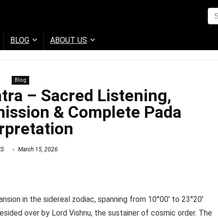
BLOG
ABOUT US
Blog
ra – Sacred Listening,
ission & Complete Pada
rpretation
KS
March 15, 2026
sion in the sidereal zodiac, spanning from 10°00′ to 23°20′
resided over by Lord Vishnu, the sustainer of cosmic order. The