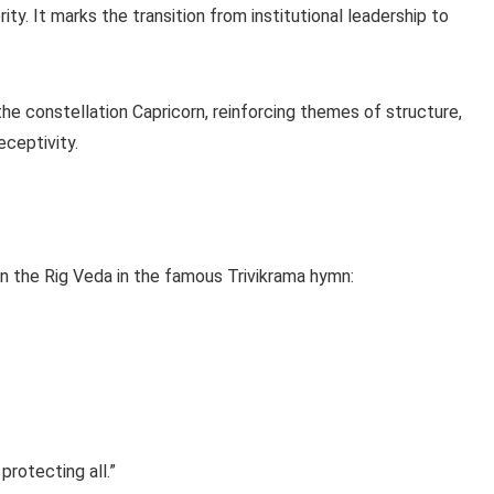
ty. It marks the transition from institutional leadership to
he constellation Capricorn, reinforcing themes of structure,
eceptivity.
 in the Rig Veda in the famous Trivikrama hymn:
protecting all.”