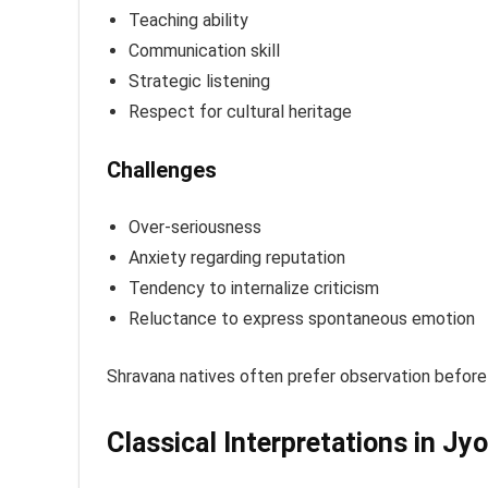
Teaching ability
Communication skill
Strategic listening
Respect for cultural heritage
Challenges
Over-seriousness
Anxiety regarding reputation
Tendency to internalize criticism
Reluctance to express spontaneous emotion
Shravana natives often prefer observation before 
Classical Interpretations in Jy