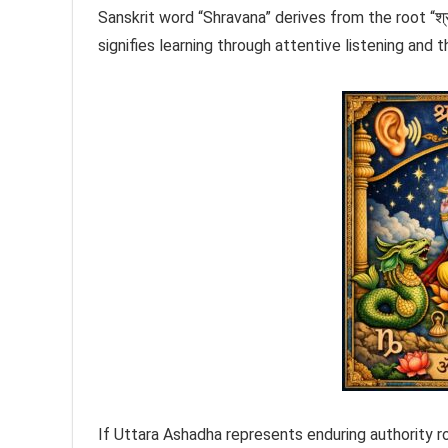
Sanskrit word “Shravana” derives from the root “श्रु
signifies learning through attentive listening and
If Uttara Ashadha represents enduring authority ro