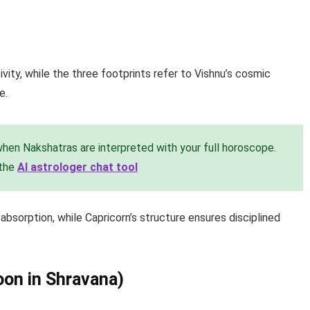
vity, while the three footprints refer to Vishnu’s cosmic
e.
en Nakshatras are interpreted with your full horoscope.
 the
AI astrologer chat tool
sorption, while Capricorn’s structure ensures disciplined
oon in Shravana)