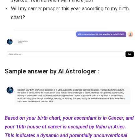
Will my career prosper this year, according to my birth
chart?
Sample answer by AI Astrologer :
Based on your birth chart, your ascendant is in Cancer, and
your 10th house of career is occupied by Rahu in Aries.
This indicates a dynamic and potentially unconventional