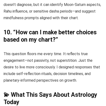
doesn’t diagnose, but it can identify Moon-Saturn aspects,
Rahu influence, or sensitive dasha periods—and suggest
mindfulness prompts aligned with their chart.
10.
“How can I make better choices
based on my chart?”
This question floors me every time. It reflects true
engagement—not passivity, not superstition. Just the
desire to live more consciously. I designed responses that
include self-reflection rituals, decision timelines, and
planetary-informed perspectives on growth.
💫 What This Says About Astrology
Today