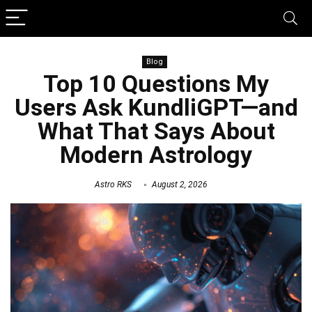
Blog
Top 10 Questions My
Users Ask KundliGPT—and
What That Says About
Modern Astrology
Astro RKS
August 2, 2026