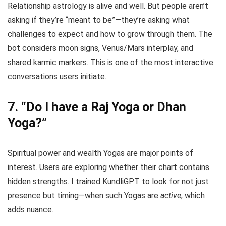
Relationship astrology is alive and well. But people aren’t
asking if they’re “meant to be”—they’re asking what
challenges to expect and how to grow through them. The
bot considers moon signs, Venus/Mars interplay, and
shared karmic markers. This is one of the most interactive
conversations users initiate.
7.
“Do I have a Raj Yoga or Dhan
Yoga?”
Spiritual power and wealth Yogas are major points of
interest. Users are exploring whether their chart contains
hidden strengths. I trained KundliGPT to look for not just
presence but timing—when such Yogas are
active
, which
adds nuance.