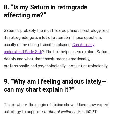
8.
“Is my Saturn in retrograde
affecting me?”
Saturn is probably the most feared planet in astrology, and
its retrograde gets a lot of attention. These questions
usually come during transition phases.
Can AI really
understand Sade Sati
? The bot helps users explore Saturn
deeply and what that transit means emotionally,
professionally, and psychologically—not just astrologically.
9.
“Why am I feeling anxious lately—
can my chart explain it?”
This is where the magic of fusion shows. Users now expect
astrology to support
emotional wellness
. KundliGPT