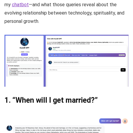
my
chatbot
—and what those queries reveal about the
evolving relationship between technology, spirituality, and
personal growth.
1.
“When will I get married?”