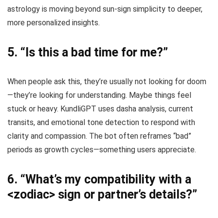
astrology is moving beyond sun-sign simplicity to deeper,
more personalized insights.
5.
“Is this a bad time for me?”
When people ask this, they’re usually not looking for doom
—they’re looking for understanding. Maybe things feel
stuck or heavy. KundliGPT uses dasha analysis, current
transits, and emotional tone detection to respond with
clarity and compassion. The bot often reframes “bad”
periods as growth cycles—something users appreciate.
6.
“What’s my compatibility with a
<zodiac> sign or partner’s details?”