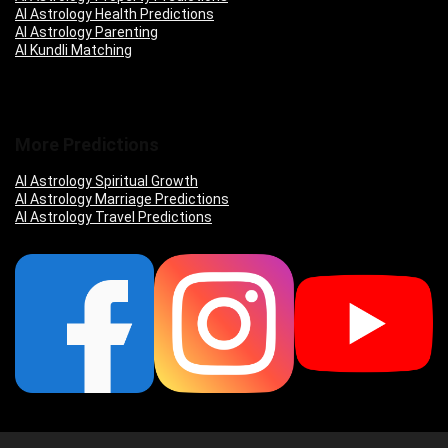
AI Astrology Health Predictions
AI Astrology Parenting
AI Kundli Matching
More Predictions
AI Astrology Spiritual Growth
AI Astrology Marriage Predictions
AI Astrology Travel Predictions