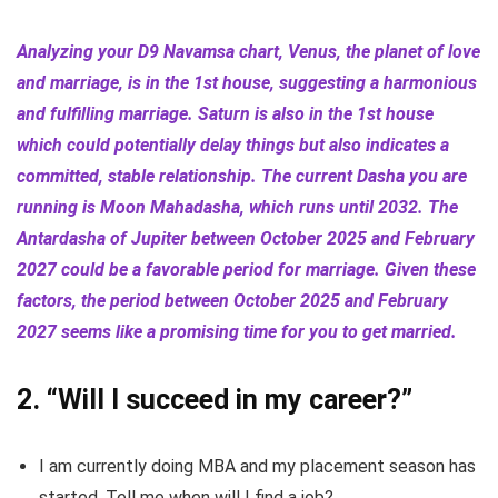
Analyzing your D9 Navamsa chart, Venus, the planet of love
and marriage, is in the 1st house, suggesting a harmonious
and fulfilling marriage. Saturn is also in the 1st house
which could potentially delay things but also indicates a
committed, stable relationship. The current Dasha you are
running is Moon Mahadasha, which runs until 2032. The
Antardasha of Jupiter between October 2025 and February
2027 could be a favorable period for marriage. Given these
factors, the period between October 2025 and February
2027 seems like a promising time for you to get married.
2.
“Will I succeed in my career?”
I am currently doing MBA and my placement season has
started. Tell me when will I find a job?