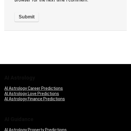
browser for the next time I comment.
AI Astrology
AI Astrology Career Predictions
AI Astrology Love Predictions
AI Astrology Finance Predictions
AI Guidance
AI Astrology Property Predictions