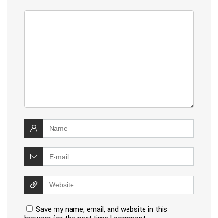
Save my name, email, and website in this