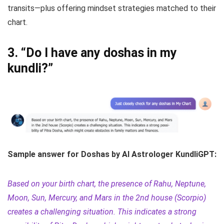
transits—plus offering mindset strategies matched to their
chart.
3.
“Do I have any doshas in my
kundli?”
Sample answer for Doshas by AI Astrologer KundliGPT:
Based on your birth chart, the presence of Rahu, Neptune,
Moon, Sun, Mercury, and Mars in the 2nd house (Scorpio)
creates a challenging situation. This indicates a strong