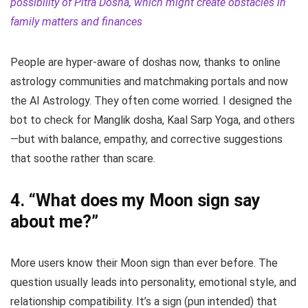
possibility of Pitra Dosha, which might create obstacles in
family matters and finances
People are hyper-aware of doshas now, thanks to online
astrology communities and matchmaking portals and now
the AI Astrology. They often come worried. I designed the
bot to check for Manglik dosha, Kaal Sarp Yoga, and others
—but with balance, empathy, and corrective suggestions
that soothe rather than scare.
4.
“What does my Moon sign say
about me?”
More users know their Moon sign than ever before. The
question usually leads into personality, emotional style, and
relationship compatibility. It’s a sign (pun intended) that