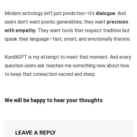
Modern astrology isn’t just prediction—it’s
dialogue
. And
users don’t want poetic generalities; they want
precision
with empathy
. They want tools that respect tradition but
speak their language—fast, smart, and emotionally literate.
KundliGPT is my attempt to meet that moment. And every
question users ask teaches me something new about how
to keep that connection sacred and sharp.
We will be happy to hear your thoughts
LEAVE A REPLY