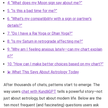
4. “What does my Moon sign say about me?”
5. “Is this a bad time for me?”
6. “What’s my compatibility with a sign or partner’s
details?”
7. “Do I have a Raj Yoga or Dhan Yoga?”
8. “Is my Saturn in retrograde affecting me?”
9. “Why am I feeling anxious lately—can my chart explain
it?”
10. “How can I make better choices based on my chart?”
💫 What This Says About Astrology Today
After thousands of chats, patterns start to emerge. The
way users
chat with KundliGPT
tells a powerful story—not
just about astrology, but about modern life. Below are the
ten most frequent (and fascinating) questions users ask