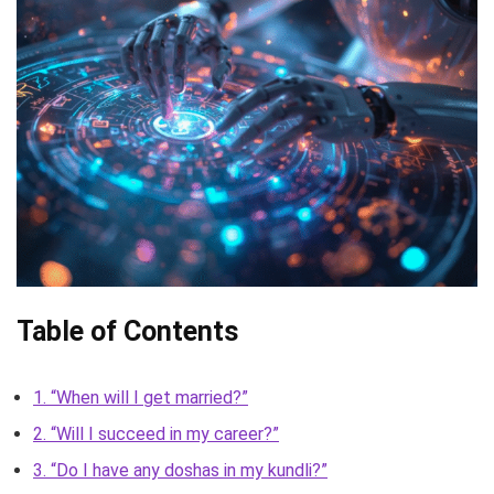
Table of Contents
1. “When will I get married?”
2. “Will I succeed in my career?”
3. “Do I have any doshas in my kundli?”