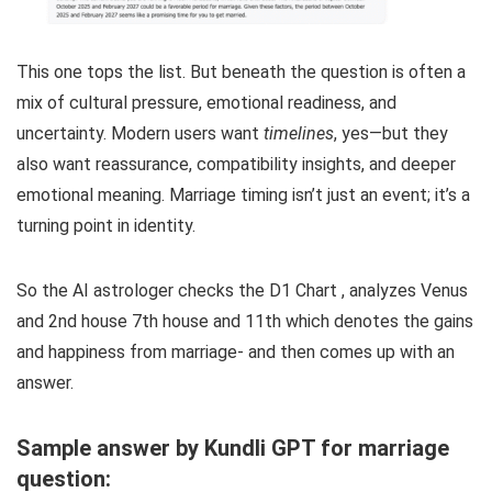
This one tops the list. But beneath the question is often a
mix of cultural pressure, emotional readiness, and
uncertainty. Modern users want
timelines
, yes—but they
also want reassurance, compatibility insights, and deeper
emotional meaning. Marriage timing isn’t just an event; it’s a
turning point in identity.
So the AI astrologer checks the D1 Chart , analyzes Venus
and 2nd house 7th house and 11th which denotes the gains
and happiness from marriage- and then comes up with an
answer.
Sample answer by Kundli GPT for marriage
question: