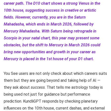
career path. The D10 chart shows a strong Venus in the
10th house, suggesting success in creative or artistic
fields. However, currently, you are in the Saturn
Mahadasha, which ends in March 2026, followed by
Mercury Mahadasha. With Saturn being retrograde in
Scorpio in your natal chart, this year may present some
obstacles, but the shift to Mercury in March 2026 could
bring new opportunities and growth in your career as
Mercury is placed in the 1st house of your D1 chart.
You See users are not only check about which careers suits
them but they are going beyond and taking help of AI —
they ask about
success
. That tells me astrology today is
being used not just for guidance but performance
prediction. KundliGPT responds by checking planetary
influences on the 10th house, current dashas, and external