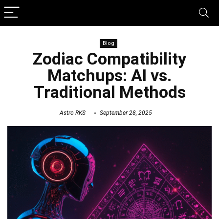
Blog
Zodiac Compatibility
Matchups: AI vs.
Traditional Methods
Astro RKS
September 28, 2025