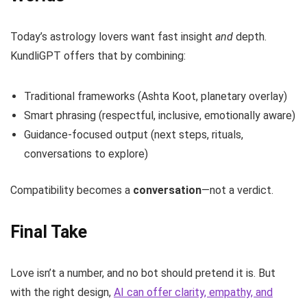
Today’s astrology lovers want fast insight
and
depth.
KundliGPT offers that by combining:
Traditional frameworks (Ashta Koot, planetary overlay)
Smart phrasing (respectful, inclusive, emotionally aware)
Guidance-focused output (next steps, rituals,
conversations to explore)
Compatibility becomes a
conversation
—not a verdict.
Final Take
Love isn’t a number, and no bot should pretend it is. But
with the right design,
AI can offer clarity, empathy, and