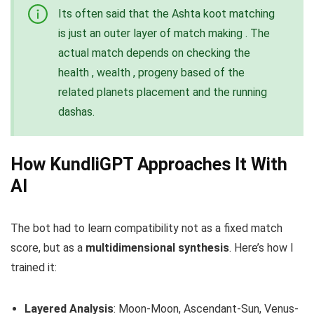
Its often said that the Ashta koot matching
is just an outer layer of match making . The
actual match depends on checking the
health , wealth , progeny based of the
related planets placement and the running
dashas.
How KundliGPT Approaches It With
AI
The bot had to learn compatibility not as a fixed match
score, but as a
multidimensional synthesis
. Here’s how I
trained it:
Layered Analysis
: Moon-Moon, Ascendant-Sun, Venus-