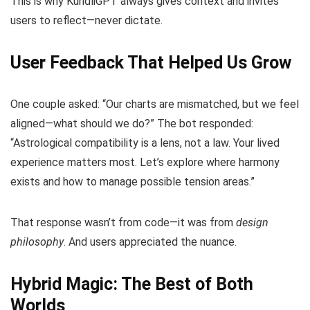
This is why KundliGPT always gives context and invites
users to reflect—never dictate.
User Feedback That Helped Us Grow
One couple asked: “Our charts are mismatched, but we feel
aligned—what should we do?” The bot responded:
“Astrological compatibility is a lens, not a law. Your lived
experience matters most. Let’s explore where harmony
exists and how to manage possible tension areas.”
That response wasn’t from code—it was from
design
philosophy
. And users appreciated the nuance.
Hybrid Magic: The Best of Both
Worlds