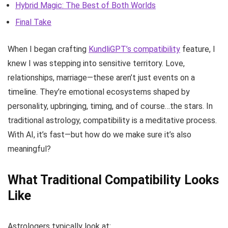
Hybrid Magic: The Best of Both Worlds
Final Take
When I began crafting
KundliGPT’s compatibility
feature, I
knew I was stepping into sensitive territory. Love,
relationships, marriage—these aren’t just events on a
timeline. They’re emotional ecosystems shaped by
personality, upbringing, timing, and of course…the stars. In
traditional astrology, compatibility is a meditative process.
With AI, it’s fast—but how do we make sure it’s also
meaningful?
What Traditional Compatibility Looks
Like
Astrologers typically look at: