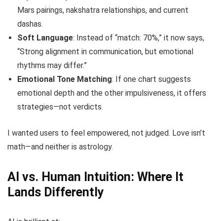
Mars pairings, nakshatra relationships, and current
dashas.
Soft Language
: Instead of “match: 70%,” it now says,
“Strong alignment in communication, but emotional
rhythms may differ.”
Emotional Tone Matching
: If one chart suggests
emotional depth and the other impulsiveness, it offers
strategies—not verdicts.
I wanted users to feel empowered, not judged. Love isn’t
math—and neither is astrology.
AI vs. Human Intuition: Where It
Lands Differently