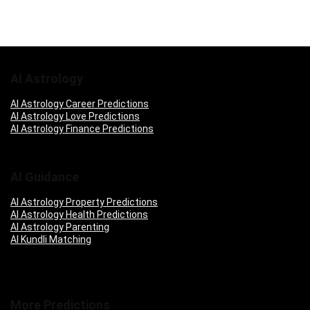
AI Astrology
AI Astrology Career Predictions
AI Astrology Love Predictions
AI Astrology Finance Predictions
AI Guidance
AI Astrology Property Predictions
AI Astrology Health Predictions
AI Astrology Parenting
AI Kundli Matching
More Predictions