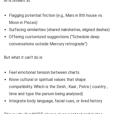
AI is brilliant at:
Flagging potential friction (e.g., Mars in 8th house vs.
Moon in Pisces)
Surfacing similarities (shared nakshatras, aligned dashas)
Offering customized suggestions (“Schedule deep
conversations outside Mercury retrograde”)
But what it
can’t
do is:
Feel emotional tension between charts
Know cultural or spiritual values that shape
compatibility. Which is the Desh , Kaal , Patra ( country ,
time and type the person being analysed)
Integrate body language, facial cues, or lived history