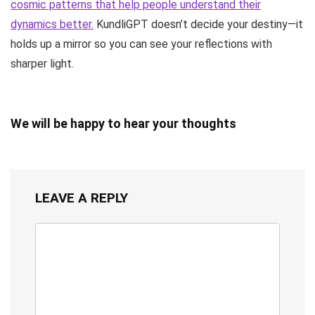
cosmic patterns that help people understand their
dynamics better.
KundliGPT doesn’t decide your destiny—it
holds up a mirror so you can see your reflections with
sharper light.
We will be happy to hear your thoughts
LEAVE A REPLY