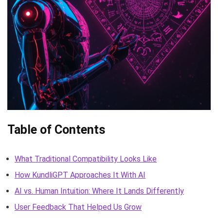
Table of Contents
What Traditional Compatibility Looks Like
How KundliGPT Approaches It With AI
AI vs. Human Intuition: Where It Lands Differently
User Feedback That Helped Us Grow