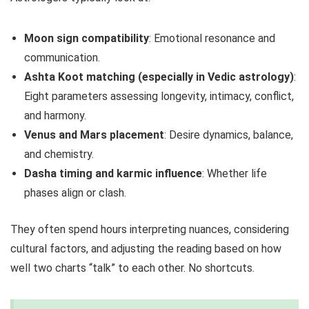
Moon sign compatibility
: Emotional resonance and
communication.
Ashta Koot matching (especially in Vedic astrology)
:
Eight parameters assessing longevity, intimacy, conflict,
and harmony.
Venus and Mars placement
: Desire dynamics, balance,
and chemistry.
Dasha timing and karmic influence
: Whether life
phases align or clash.
They often spend hours interpreting nuances, considering
cultural factors, and adjusting the reading based on how
well two charts “talk” to each other. No shortcuts.