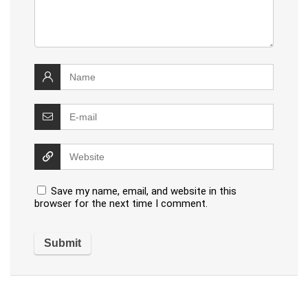
Save my name, email, and website in this
browser for the next time I comment.