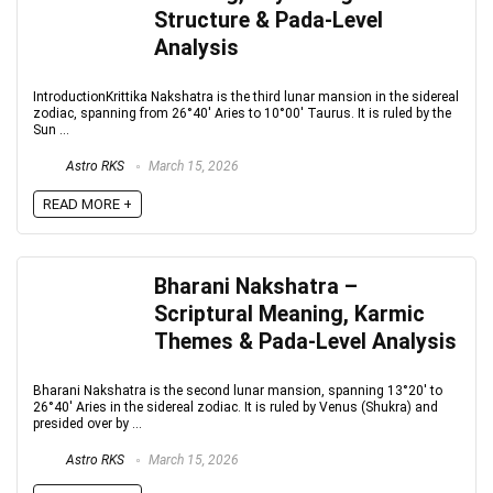
Structure & Pada-Level
Analysis
IntroductionKrittika Nakshatra is the third lunar mansion in the sidereal
zodiac, spanning from 26°40′ Aries to 10°00′ Taurus. It is ruled by the
Sun ...
Astro RKS
March 15, 2026
READ MORE +
Bharani Nakshatra –
Scriptural Meaning, Karmic
Themes & Pada-Level Analysis
Bharani Nakshatra is the second lunar mansion, spanning 13°20′ to
26°40′ Aries in the sidereal zodiac. It is ruled by Venus (Shukra) and
presided over by ...
Astro RKS
March 15, 2026