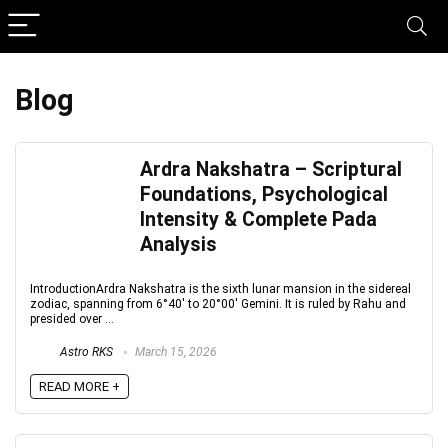
Blog
Ardra Nakshatra – Scriptural
Foundations, Psychological
Intensity & Complete Pada
Analysis
IntroductionArdra Nakshatra is the sixth lunar mansion in the sidereal
zodiac, spanning from 6°40′ to 20°00′ Gemini. It is ruled by Rahu and
presided over ...
Astro RKS
March 15, 2026
READ MORE +