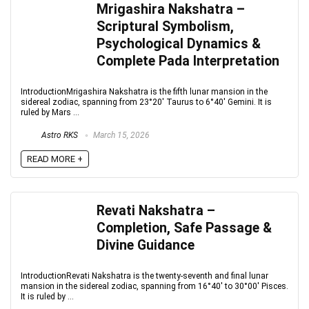
Mrigashira Nakshatra –
Scriptural Symbolism,
Psychological Dynamics &
Complete Pada Interpretation
IntroductionMrigashira Nakshatra is the fifth lunar mansion in the
sidereal zodiac, spanning from 23°20′ Taurus to 6°40′ Gemini. It is
ruled by Mars ...
Astro RKS
March 15, 2026
READ MORE +
Revati Nakshatra –
Completion, Safe Passage &
Divine Guidance
IntroductionRevati Nakshatra is the twenty-seventh and final lunar
mansion in the sidereal zodiac, spanning from 16°40′ to 30°00′ Pisces.
It is ruled by ...