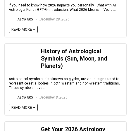
If you need to know how 2026 impacts you personally . Chat with AI
Astrologer Kundli GPT🌟 Introduction: What 2026 Means in Vedic ...
Astro RKS
December 29, 2025
READ MORE +
History of Astrological
Symbols (Sun, Moon, and
Planets)
Astrological symbols, also known as glyphs, are visual signs used to
represent celestial bodies in both Western and non-Western traditions.
These symbols have ...
Astro RKS
December 8, 2025
READ MORE +
Get Your 2026 Astrology