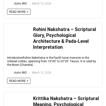
Astro RKS
March 15, 2026
READ MORE +
Rohini Nakshatra – Scriptural
Glory, Psychological
Architecture & Pada-Level
Interpretation
IntroductionRohini Nakshatra is the fourth lunar mansion in the
sidereal zodiac, spanning from 10°00′ to 23°20′ Taurus. It is ruled by
the Moon (Chandra) ...
Astro RKS
March 15, 2026
READ MORE +
Krittika Nakshatra – Scriptural
Meaning, Psychological