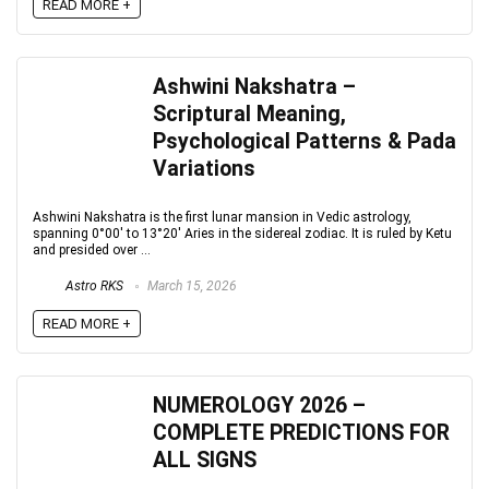
READ MORE +
Ashwini Nakshatra –
Scriptural Meaning,
Psychological Patterns & Pada
Variations
Ashwini Nakshatra is the first lunar mansion in Vedic astrology,
spanning 0°00′ to 13°20′ Aries in the sidereal zodiac. It is ruled by Ketu
and presided over ...
Astro RKS
March 15, 2026
READ MORE +
NUMEROLOGY 2026 –
COMPLETE PREDICTIONS FOR
ALL SIGNS