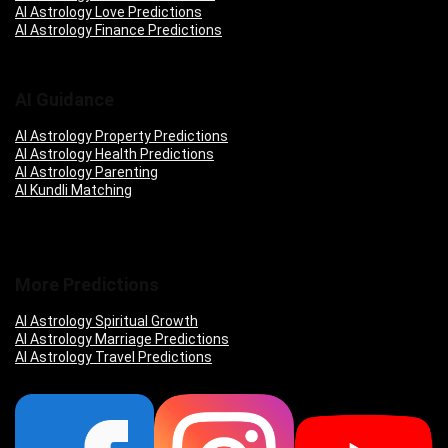
AI Astrology Love Predictions
AI Astrology Finance Predictions
AI Guidance
AI Astrology Property Predictions
AI Astrology Health Predictions
AI Astrology Parenting
AI Kundli Matching
More Predictions
AI Astrology Spiritual Growth
AI Astrology Marriage Predictions
AI Astrology Travel Predictions