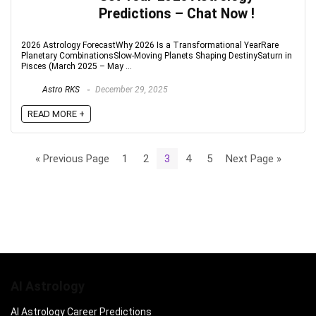
Predictions – Chat Now !
2026 Astrology ForecastWhy 2026 Is a Transformational YearRare
Planetary CombinationsSlow-Moving Planets Shaping DestinySaturn in
Pisces (March 2025 – May ...
Astro RKS
December 29, 2025
READ MORE +
« Previous Page
1
2
3
4
5
Next Page »
AI Astrology
AI Astrology Career Predictions